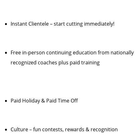
Instant Clientele – start cutting immediately!
Free in-person continuing education from nationally
recognized coaches plus paid training
Paid Holiday & Paid Time Off
Culture – fun contests, rewards & recognition