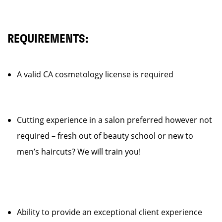
REQUIREMENTS:
A valid CA cosmetology license is required
Cutting experience in a salon preferred however not
required – fresh out of beauty school or new to
men’s haircuts? We will train you!
Ability to provide an exceptional client experience