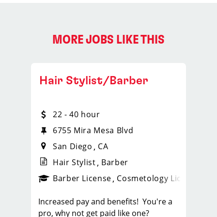
MORE JOBS LIKE THIS
Hair Stylist/Barber
22 - 40 hour
6755 Mira Mesa Blvd
San Diego
CA
Hair Stylist
Barber
ense
_sports_clips_new
Barber License
Cosmetology License
_spo
Increased pay and benefits! You're a
pro, why not get paid like one?