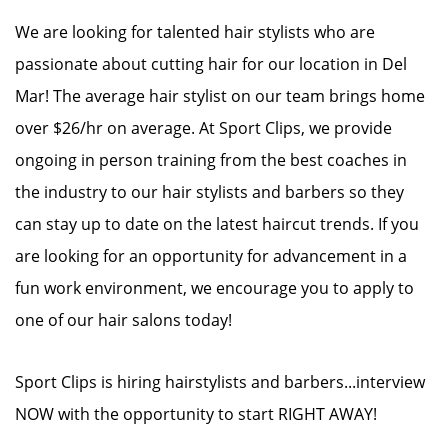
We are looking for talented hair stylists who are
passionate about cutting hair for our location in Del
Mar! The average hair stylist on our team brings home
over $26/hr on average. At Sport Clips, we provide
ongoing in person training from the best coaches in
the industry to our hair stylists and barbers so they
can stay up to date on the latest haircut trends. If you
are looking for an opportunity for advancement in a
fun work environment, we encourage you to apply to
one of our hair salons today!
Sport Clips is hiring hairstylists and barbers...interview
NOW with the opportunity to start RIGHT AWAY!