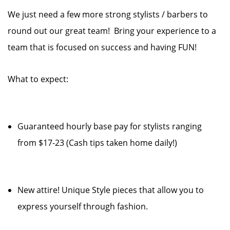
We just need a few more strong stylists / barbers to
round out our great team! Bring your experience to a
team that is focused on success and having FUN!
What to expect:
Guaranteed hourly base pay for stylists ranging
from $17-23 (Cash tips taken home daily!)
New attire! Unique Style pieces that allow you to
express yourself through fashion.