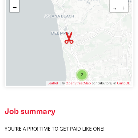
−
→
↓
2
Leaflet
| ©
OpenStreetMap
contributors, ©
CartoDB
Job summary
YOU’RE A PRO! TIME TO GET PAID LIKE ONE!