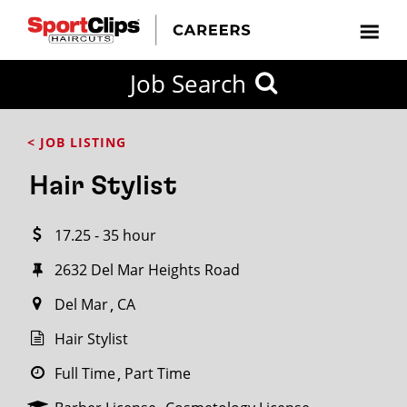
CLOSE
Job Search
CITY
CATEGORIES
JOB
EDUCATION
EXPERIENCE
JOB
HOW
STATE
TYPES
LEVELS
TITLE
FAR
City / State
< JOB LISTING
FROM?
Hair Stylist
Search
17.25 - 35 hour
within
20
2632 Del Mar Heights Road
miles
Del Mar
CA
Hair Stylist
SEARCH
Full Time
Part Time