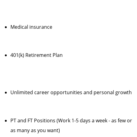
Medical insurance
401(k) Retirement Plan
Unlimited career opportunities and personal growth
PT and FT Positions (Work 1-5 days a week - as few or
as many as you want)