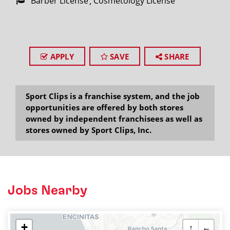
Barber License
Cosmetology License
APPLY
SAVE
SHARE
Sport Clips is a franchise system, and the job
opportunities are offered by both stores
owned by independent franchisees as well as
stores owned by Sport Clips, Inc.
Jobs Nearby
+
↑
←