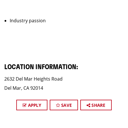
Industry passion
LOCATION INFORMATION:
2632 Del Mar Heights Road
Del Mar, CA 92014
APPLY
SAVE
SHARE