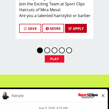
Join the Exciting Team at Sport Clips
Haircuts of Mira Mesa!
Are you a talented hairstylist or barber
looking for a fantastic opportunity?
Look no further! Our salon in Mira
SAVE
MORE
APPLY
Mesa is under local ownership and
dedicated to delivering exceptional
customer service and building a
robust client base. We're searching for
passionate hairstylists and barbers to
PLAY
join our dynamic team.
We offer ongoing training to keep you
updated on the latest haircut trends.
Our salon culture is all about fun,
camaraderie, growth, and learning.
Plus, our generous compensation plan
ensures your paychecks average
between $22 and $40 an hour based