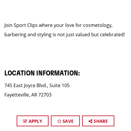
Join Sport Clips where your love for cosmetology,
barbering and styling is not just valued but celebrated!
LOCATION INFORMATION:
745 East Joyce Blvd., Suite 105
Fayetteville, AR 72703
APPLY
SAVE
SHARE