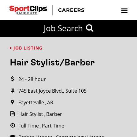
CLOSE
Job Search
CITY
CATEGORIES
JOB
EDUCATION
EXPERIENCE
JOB
HOW
STATE
TYPES
LEVELS
TITLE
FAR
City / State
< JOB LISTING
FROM?
Hair Stylist/Barber
Search
24 - 28 hour
within
20
745 East Joyce Blvd., Suite 105
miles
Fayetteville
AR
Hair Stylist
Barber
SEARCH
Full Time
Part Time