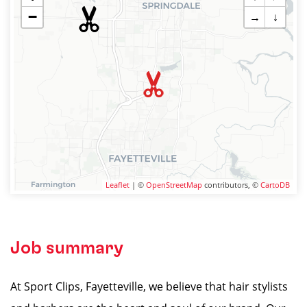
−
→
↓
Leaflet
| ©
OpenStreetMap
contributors, ©
CartoDB
Job summary
At Sport Clips, Fayetteville, we believe that hair stylists