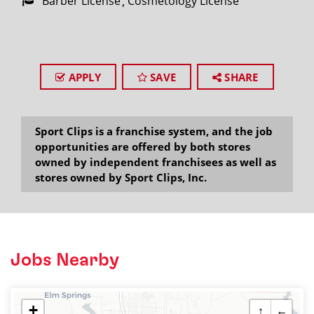
Barber License
Cosmetology License
APPLY
SAVE
SHARE
Sport Clips is a franchise system, and the job
opportunities are offered by both stores
owned by independent franchisees as well as
stores owned by Sport Clips, Inc.
Jobs Nearby
+
↑
←