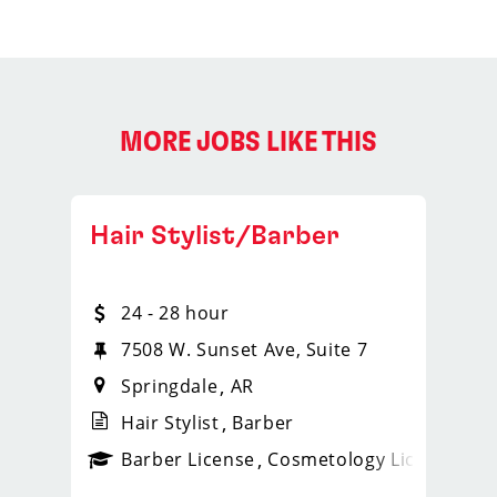
MORE JOBS LIKE THIS
Hair Stylist/Barber
24 - 28 hour
7508 W. Sunset Ave, Suite 7
Springdale
AR
Hair Stylist
Barber
ense
_sports_clips_new
Barber License
Cosmetology License
_spo