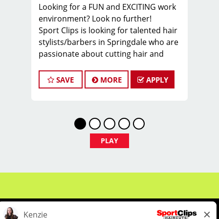
Looking for a FUN and EXCITING work
environment? Look no further!
Sport Clips is looking for talented hair
stylists/barbers in Springdale who are
passionate about cutting hair and
making their clients look and feel
great! We offer a FUN and TEAM-
SAVE
MORE
APPLY
ORIENTED work environment for our
hair stylists and barbers! We provide
paid hands-on training from the best
coaches in the industry to our hair
stylists and barbers to stay up to date
PLAY
on the latest haircut trends. If you are
interested in growing your career as a
cosmetologist or barber, apply today!
What we offer:
-Our stylist typically average around
$24+ an hour including base pay, tips,
and incentives (Cash tips taken home