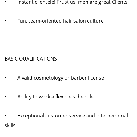
• Instant clientele! Trust us, men are great Clients.
• Fun, team-oriented hair salon culture
BASIC QUALIFICATIONS
• A valid cosmetology or barber license
• Ability to work a flexible schedule
• Exceptional customer service and interpersonal
skills