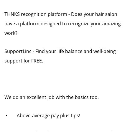
THNKS recognition platform - Does your hair salon
have a platform designed to recognize your amazing
work?
SupportLinc - Find your life balance and well-being
support for FREE.
We do an excellent job with the basics too.
• Above-average pay plus tips!