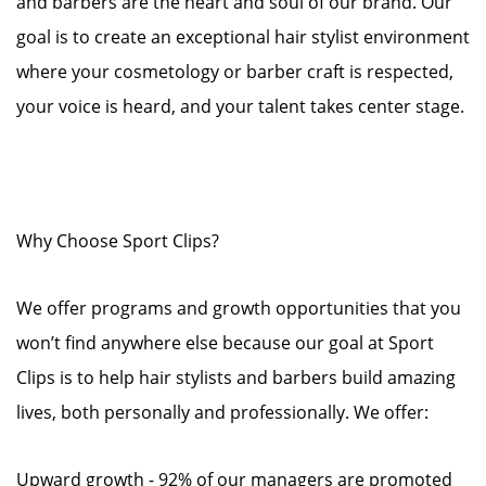
and barbers are the heart and soul of our brand. Our
goal is to create an exceptional hair stylist environment
where your cosmetology or barber craft is respected,
your voice is heard, and your talent takes center stage.
Why Choose Sport Clips?
We offer programs and growth opportunities that you
won’t find anywhere else because our goal at Sport
Clips is to help hair stylists and barbers build amazing
lives, both personally and professionally. We offer:
Upward growth - 92% of our managers are promoted