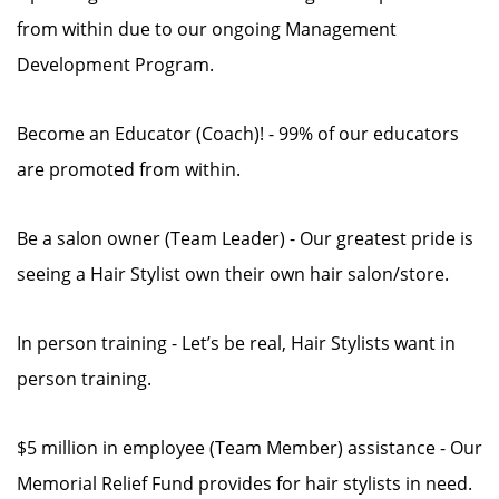
from within due to our ongoing Management
Development Program.
Become an Educator (Coach)! - 99% of our educators
are promoted from within.
Be a salon owner (Team Leader) - Our greatest pride is
seeing a Hair Stylist own their own hair salon/store.
In person training - Let’s be real, Hair Stylists want in
person training.
$5 million in employee (Team Member) assistance - Our
Memorial Relief Fund provides for hair stylists in need.