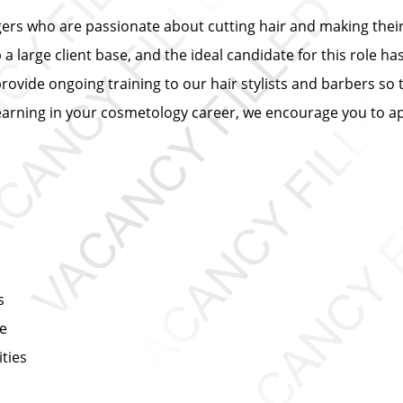
ers who are passionate about cutting hair and making their 
 large client base, and the ideal candidate for this role has
provide ongoing training to our hair stylists and barbers so 
learning in your cosmetology career, we encourage you to ap
s
ce
ties