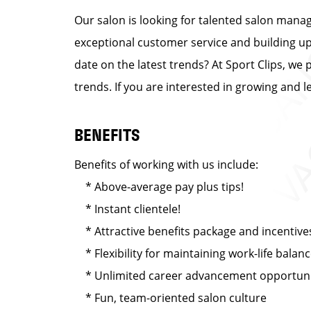
Our salon is looking for talented salon manag
exceptional customer service and building up a
date on the latest trends? At Sport Clips, we 
trends. If you are interested in growing and 
BENEFITS
Benefits of working with us include:
* Above-average pay plus tips!
* Instant clientele!
* Attractive benefits package and incentive
* Flexibility for maintaining work-life balan
* Unlimited career advancement opportuni
* Fun, team-oriented salon culture