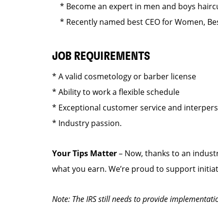
* Become an expert in men and boys haircut
* Recently named best CEO for Women, Best
JOB REQUIREMENTS
* A valid cosmetology or barber license
* Ability to work a flexible schedule
* Exceptional customer service and interper
* Industry passion.
Your Tips Matter
– Now, thanks to an industr
what you earn. We’re proud to support initia
Note: The IRS still needs to provide implementati