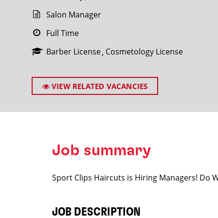
Salon Manager
Full Time
Barber License
Cosmetology License
SEARCH
VIEW RELATED VACANCIES
Job summary
Sport Clips Haircuts is Hiring Managers! Do
JOB DESCRIPTION