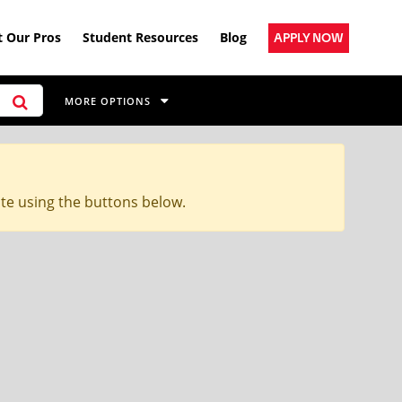
 Our Pros
Student Resources
Blog
APPLY NOW
MORE OPTIONS
ite using the buttons below.