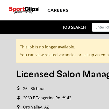
CLOSE
JOB TITLE
JOB SEARCH
This job is no longer available.
HOW FAR FROM?
You can view related vacancies or set-up an emai
Licensed Salon Mana
Search within
20
miles
26 - 36 hour
2060 E Tangerine Rd. #142
Oro Valley
AZ