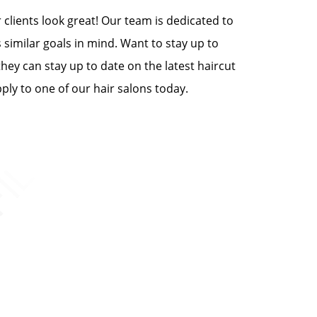
clients look great! Our team is dedicated to
 similar goals in mind. Want to stay up to
they can stay up to date on the latest haircut
ply to one of our hair salons today.