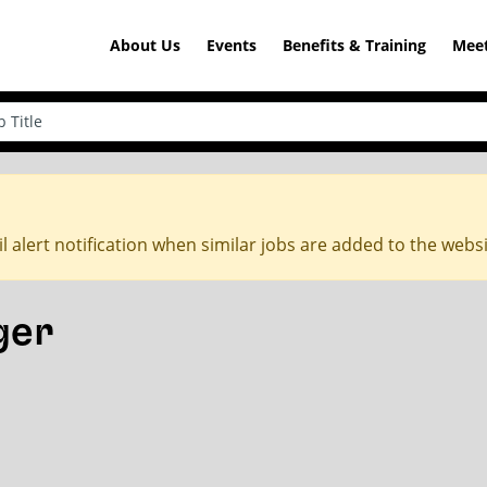
About Us
Events
Benefits & Training
Meet
l alert notification when similar jobs are added to the webs
ger