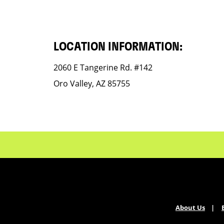
LOCATION INFORMATION:
2060 E Tangerine Rd. #142
Oro Valley, AZ 85755
About Us