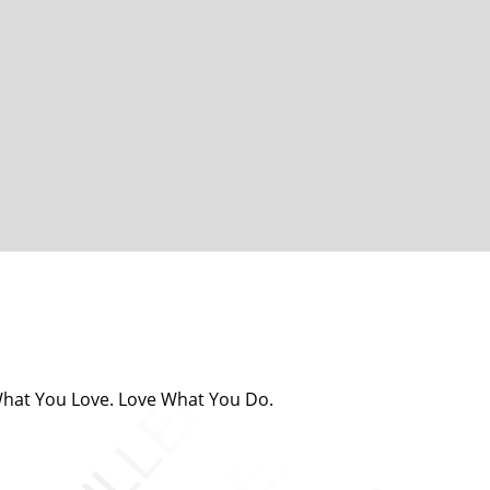
 What You Love. Love What You Do.