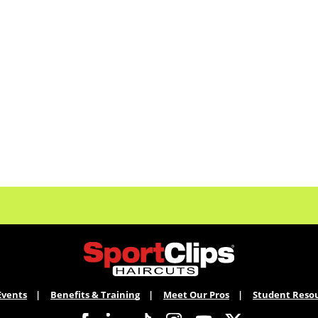
Events
Benefits & Training
Meet Our Pros
Student Reso