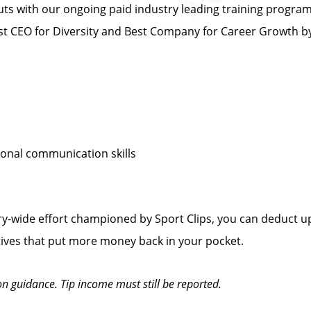
s with our ongoing paid industry leading training progra
 CEO for Diversity and Best Company for Career Growth 
sonal communication skills
y-wide effort championed by Sport Clips, you can deduct up
tives that put more money back in your pocket.
on guidance. Tip income must still be reported.