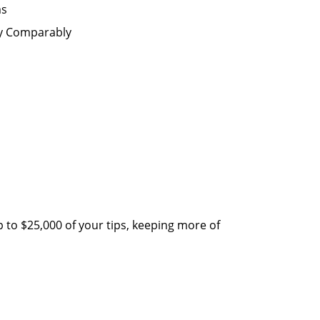
ms
by Comparably
 to $25,000 of your tips, keeping more of