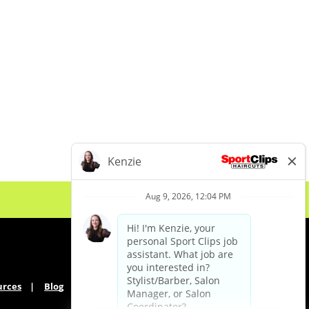
urces
Blog