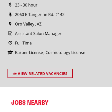
23 - 30 hour
2060 E Tangerine Rd. #142
Oro Valley
AZ
Assistant Salon Manager
Full Time
Barber License
Cosmetology License
VIEW RELATED VACANCIES
JOBS NEARBY