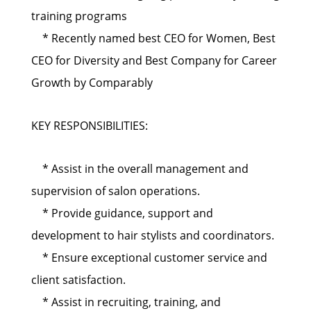
training programs
* Recently named best CEO for Women, Best
CEO for Diversity and Best Company for Career
Growth by Comparably
KEY RESPONSIBILITIES:
* Assist in the overall management and
supervision of salon operations.
* Provide guidance, support and
development to hair stylists and coordinators.
* Ensure exceptional customer service and
client satisfaction.
* Assist in recruiting, training, and