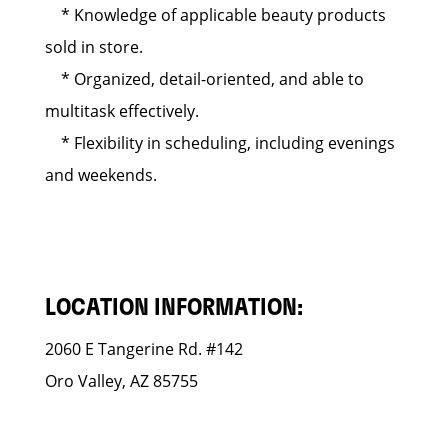
* Knowledge of applicable beauty products
sold in store.
* Organized, detail-oriented, and able to
multitask effectively.
* Flexibility in scheduling, including evenings
and weekends.
LOCATION INFORMATION:
2060 E Tangerine Rd. #142
Oro Valley, AZ 85755