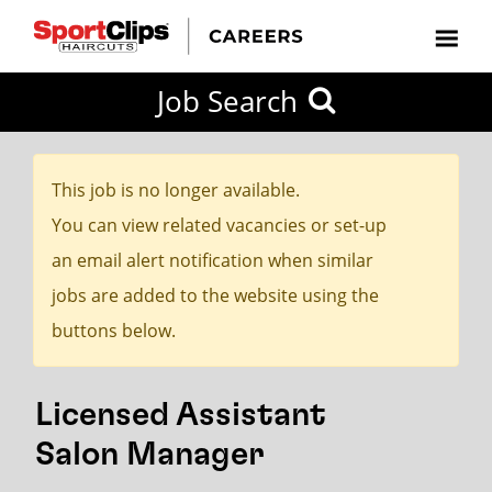
CLOSE
Job Search
CITY
CATEGORIES
JOB
EDUCATION
EXPERIENCE
JOB
HOW
STATE
TYPES
LEVELS
TITLE
FAR
City / State
FROM?
This job is no longer available.
You can view related vacancies or set-up
Search
an email alert notification when similar
within
jobs are added to the website using the
20
buttons below.
miles
Licensed Assistant
SEARCH
Salon Manager