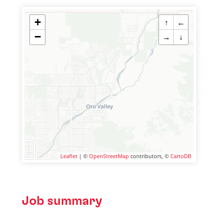
+
↑
←
−
→
↓
Leaflet
| ©
OpenStreetMap
contributors, ©
CartoDB
Job summary