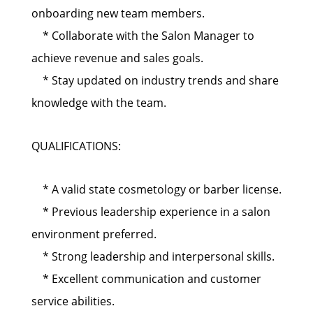
onboarding new team members.
* Collaborate with the Salon Manager to
achieve revenue and sales goals.
* Stay updated on industry trends and share
knowledge with the team.
QUALIFICATIONS:
* A valid state cosmetology or barber license.
* Previous leadership experience in a salon
environment preferred.
* Strong leadership and interpersonal skills.
* Excellent communication and customer
service abilities.