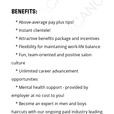
BENEFITS:
* Above-average pay plus tips!
* Instant clientele!
* Attractive benefits package and incentives
* Flexibility for maintaining work-life balance
* Fun, team-oriented and positive salon
culture
* Unlimited career advancement
opportunities
* Mental health support - provided by
employer at no cost to you!
* Become an expert in men and boys
haircuts with our ongoing paid industry leading