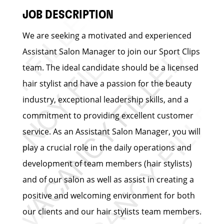
JOB DESCRIPTION
We are seeking a motivated and experienced
Assistant Salon Manager to join our Sport Clips
team. The ideal candidate should be a licensed
hair stylist and have a passion for the beauty
industry, exceptional leadership skills, and a
commitment to providing excellent customer
service. As an Assistant Salon Manager, you will
play a crucial role in the daily operations and
development of team members (hair stylists)
and of our salon as well as assist in creating a
positive and welcoming environment for both
our clients and our hair stylists team members.