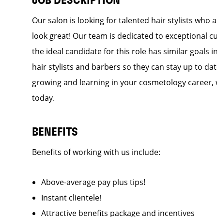
JOB DESCRIPTION
Our salon is looking for talented hair stylists who
look great! Our team is dedicated to exceptional c
the ideal candidate for this role has similar goals 
hair stylists and barbers so they can stay up to dat
growing and learning in your cosmetology career, 
today.
BENEFITS
Benefits of working with us include:
Above-average pay plus tips!
Instant clientele!
Attractive benefits package and incentives