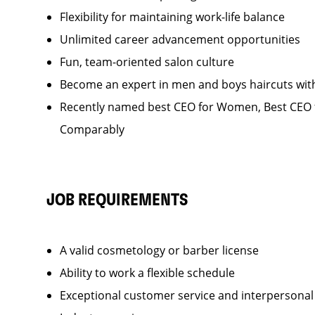
Flexibility for maintaining work-life balance
Unlimited career advancement opportunities
Fun, team-oriented salon culture
Become an expert in men and boys haircuts wit
Recently named best CEO for Women, Best CEO f
Comparably
JOB REQUIREMENTS
A valid cosmetology or barber license
Ability to work a flexible schedule
Exceptional customer service and interpersonal