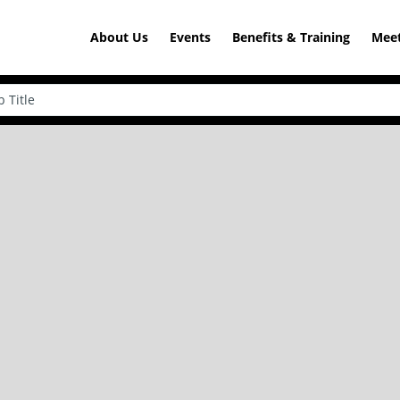
About Us
Events
Benefits & Training
Meet