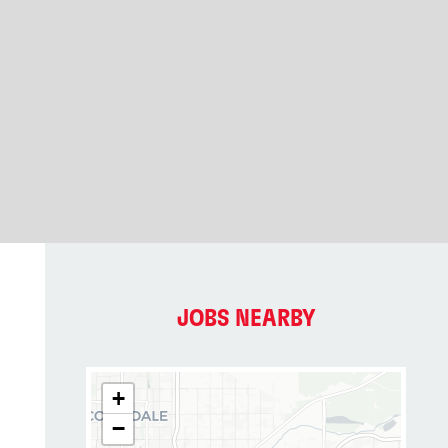
JOBS NEARBY
+
−