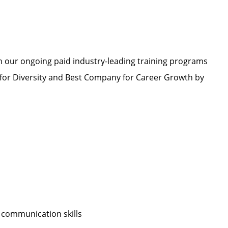
h our ongoing paid industry-leading training programs
or Diversity and Best Company for Career Growth by
 communication skills