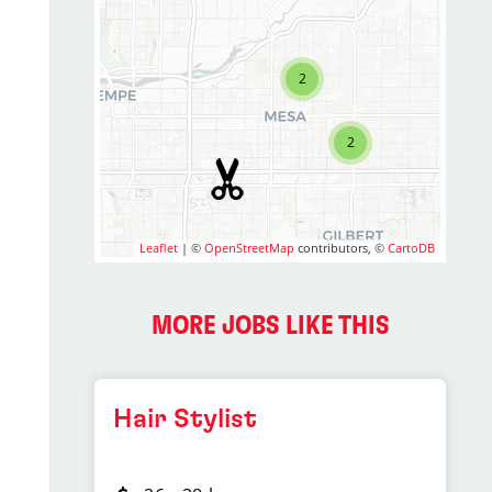
2
2
Leaflet
| ©
OpenStreetMap
contributors, ©
CartoDB
MORE JOBS LIKE THIS
Hair Stylist