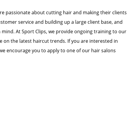
 are passionate about cutting hair and making their clients
ustomer service and building up a large client base, and
in mind. At Sport Clips, we provide ongoing training to our
e on the latest haircut trends. If you are interested in
we encourage you to apply to one of our hair salons