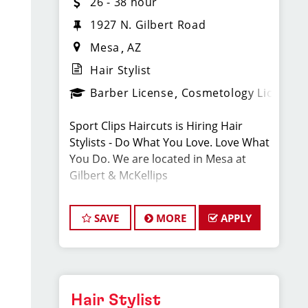
26 - 38 hour
1927 N. Gilbert Road
Mesa
AZ
Hair Stylist
Barber License
Cosmetology License
Sport Clips Haircuts is Hiring Hair
Stylists - Do What You Love. Love What
You Do. We are located in Mesa at
Gilbert & McKellips
We are looking for talented hair stylists
SAVE
MORE
APPLY
who are passionate about the
industry, want to be part of team, and
have exceptional customer service
skills.
Hair Stylist