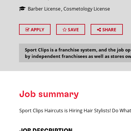
Barber License
Cosmetology License
APPLY
SAVE
SHARE
SEARCH
Sport Clips is a franchise system, and the job 
by independent franchisees as well as stores ow
Job summary
Sport Clips Haircuts is Hiring Hair Stylists! Do Wh