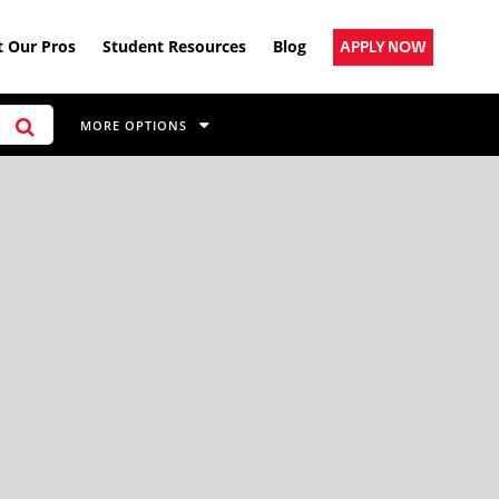
 Our Pros
Student Resources
Blog
APPLY NOW
MORE OPTIONS