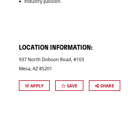
Industry passion.
LOCATION INFORMATION:
937 North Dobson Road, #103
Mesa, AZ 85201
APPLY
SAVE
SHARE