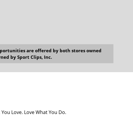
opportunities are offered by both stores owned
ned by Sport Clips, Inc.
at You Love. Love What You Do.