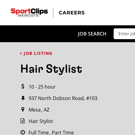
CLOSE
JOB TITLE
JOB SEARCH
< JOB LISTING
HOW FAR FROM?
Hair Stylist
10 - 25 hour
Search within
20
miles
937 North Dobson Road, #103
Mesa
AZ
Hair Stylist
Full Time
Part Time