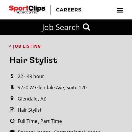
CLOSE
Job Search
CITY
CATEGORIES
JOB
EDUCATION
EXPERIENCE
JOB
HOW
STATE
TYPES
LEVELS
TITLE
FAR
City / State
< JOB LISTING
FROM?
Hair Stylist
Search
22 - 49 hour
within
20
9220 W Glendale Ave, Suite 120
miles
Glendale
AZ
Hair Stylist
SEARCH
Full Time
Part Time