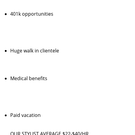
401k opportunities
Huge walk in clientele
Medical benefits
Paid vacation
OUR STYLIST AVERAGE $22-$40/HR