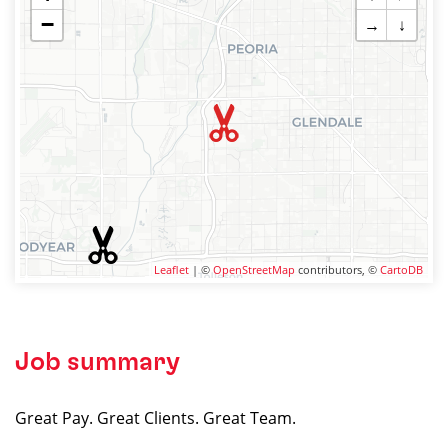
−
→
↓
Leaflet
| ©
OpenStreetMap
contributors, ©
CartoDB
Job summary
Great Pay. Great Clients. Great Team.