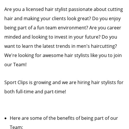
Are you a licensed hair stylist passionate about cutting
hair and making your clients look great? Do you enjoy
being part of a fun team environment? Are you career
minded and looking to invest in your future? Do you
want to learn the latest trends in men's haircutting?
We're looking for awesome hair stylists like you to join
our Team!
Sport Clips is growing and we are hiring hair stylists for
both full-time and part-time!
Here are some of the benefits of being part of our
Team: