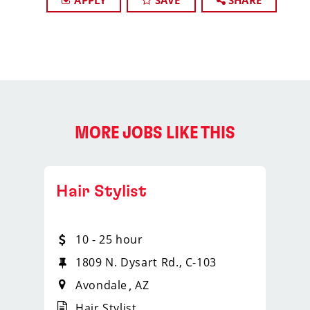
APPLY
SAVE
SHARE
MORE JOBS LIKE THIS
Hair Stylist
10 - 25 hour
1809 N. Dysart Rd., C-103
Avondale
AZ
Hair Stylist