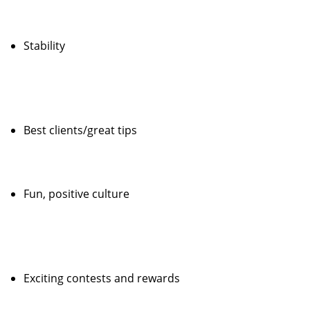
Stability
Best clients/great tips
Fun, positive culture
Exciting contests and rewards