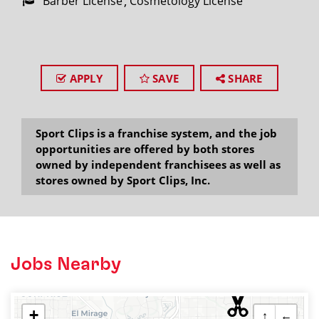
Barber License
Cosmetology License
APPLY
SAVE
SHARE
Sport Clips is a franchise system, and the job
opportunities are offered by both stores
owned by independent franchisees as well as
stores owned by Sport Clips, Inc.
Jobs Nearby
+
↑
←