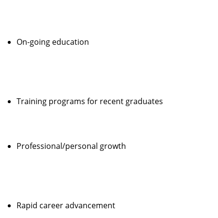
On-going education
Training programs for recent graduates
Professional/personal growth
Rapid career advancement