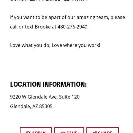
If you want to be apart of our amazing team, please
call or text Brooke at 480-276-2940.
Love what you do, Love where you work!
LOCATION INFORMATION:
9220 W Glendale Ave, Suite 120
Glendale, AZ 85305