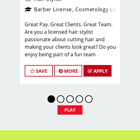
ense
_sports_clips_new
Barber License
Cosmetology License
_spo
Great Pay. Great Clients. Great Team.
Are you a licensed hair stylist
passionate about cutting hair and
making your clients look great? Do you
enjoy being part of a fun team
environment? Are you career minded
and looking to invest in your future?
SAVE
MORE
APPLY
Do you want to learn the latest trends
in men's haircutting? We're looking for
awesome hair stylists like you to join
our Team!
Sport Clips is growing and we are
PLAY
hiring hair stylists for both full-time
and part-time!
* Here are some of the benefits of
being part of our Team: