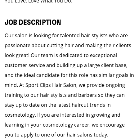
You Love. Love What You Do.
JOB DESCRIPTION
Our salon is looking for talented hair stylists who are
passionate about cutting hair and making their clients
look great! Our team is dedicated to exceptional
customer service and building up a large client base,
and the ideal candidate for this role has similar goals in
mind. At Sport Clips Hair Salon, we provide ongoing
training to our hair stylists and barbers so they can
stay up to date on the latest haircut trends in
cosmetology. If you are interested in growing and
learning in your cosmetology career, we encourage
you to apply to one of our hair salons today.