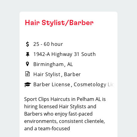
Hair Stylist/Barber
25 - 60 hour
1942-A Highway 31 South
Birmingham
AL
Hair Stylist
Barber
ense
_sports_clips_new
Barber License
Cosmetology License
_spo
Sport Clips Haircuts in Pelham AL is
hiring licensed Hair Stylists and
Barbers who enjoy fast-paced
environments, consistent clientele,
and a team-focused
culture. If you love men’s and boys’