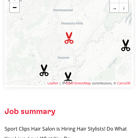
−
→
↓
Leaflet
| ©
OpenStreetMap
contributors, ©
CartoDB
Job summary
Sport Clips Hair Salon is Hiring Hair Stylists! Do What