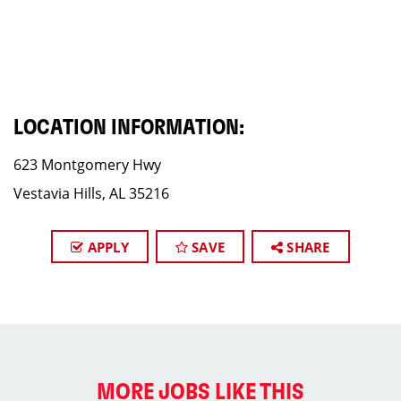
LOCATION INFORMATION:
623 Montgomery Hwy
Vestavia Hills, AL 35216
APPLY
SAVE
SHARE
MORE JOBS LIKE THIS