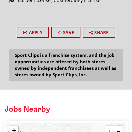
Barber License
Cosmetology License
APPLY
SAVE
SHARE
Sport Clips is a franchise system, and the job
opportunities are offered by both stores
owned by independent franchisees as well as
stores owned by Sport Clips, Inc.
Jobs Nearby
+
↑
←