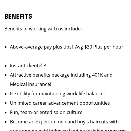
BENEFITS
Benefits of working with us include:
Above-average pay plus tips! Avg $30 Plus per hour!
Instant clientele!
Attractive benefits package including 401K and
Medical Insurance!
Flexibility for maintaining work-life balance!
Unlimited career advancement opportunities
Fun, team-oriented salon culture
Become an expert in men and boy's haircuts with