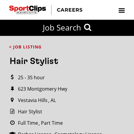
CLOSE
Job Search
CITY
CATEGORIES
JOB
EDUCATION
EXPERIENCE
JOB
HOW
STATE
TYPES
LEVELS
TITLE
FAR
City / State
< JOB LISTING
FROM?
Hair Stylist
Search
25 - 35 hour
within
20
623 Montgomery Hwy
miles
Vestavia Hills
AL
Hair Stylist
SEARCH
Full Time
Part Time