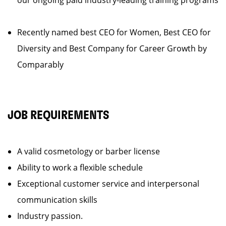
our ongoing paid industry-leading training programs
Recently named best CEO for Women, Best CEO for
Diversity and Best Company for Career Growth by
Comparably
JOB REQUIREMENTS
A valid cosmetology or barber license
Ability to work a flexible schedule
Exceptional customer service and interpersonal
communication skills
Industry passion.