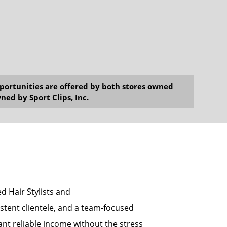
opportunities are offered by both stores owned
ned by Sport Clips, Inc.
ed Hair Stylists and
tent clientele, and a team-focused
ant reliable income without the stress