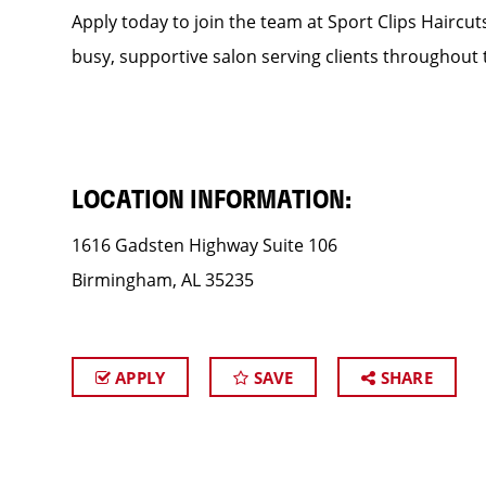
Apply today to join the team at Sport Clips Haircut
busy, supportive salon serving clients throughout 
LOCATION INFORMATION:
1616 Gadsten Highway Suite 106
Birmingham, AL 35235
APPLY
SAVE
SHARE