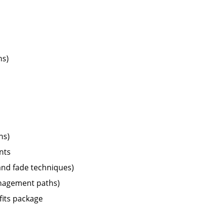
ns)
ns)
nts
 and fade techniques)
management paths)
fits package