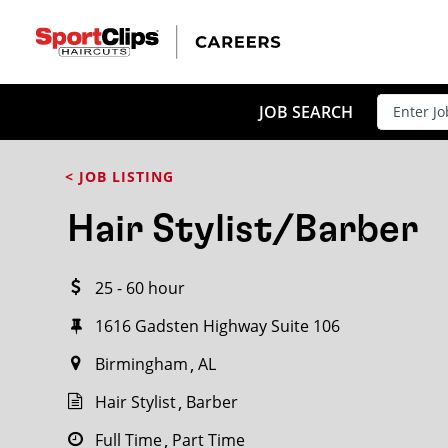
CLOSE
JOB TITLE
JOB SEARCH
< JOB LISTING
HOW FAR FROM?
Hair Stylist/Barber
25 - 60 hour
Search within
20
miles
1616 Gadsten Highway Suite 106
Birmingham
AL
Hair Stylist
Barber
Full Time
Part Time