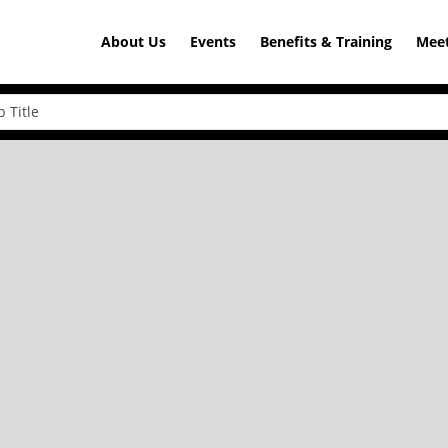
About Us
Events
Benefits & Training
Meet