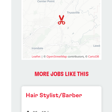
Leaflet
| ©
OpenStreetMap
contributors, ©
CartoDB
MORE JOBS LIKE THIS
Hair Stylist/Barber