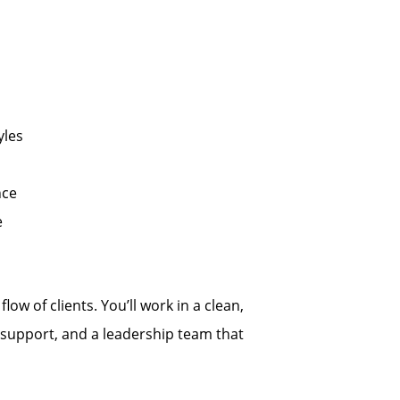
yles
nce
e
low of clients. You’ll work in a clean,
support, and a leadership team that