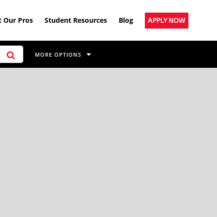
 Our Pros
Student Resources
Blog
APPLY NOW
MORE OPTIONS