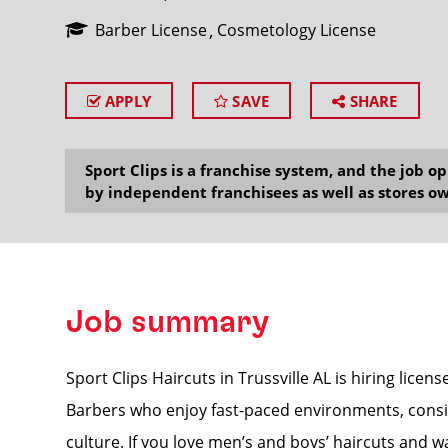
Barber License
Cosmetology License
APPLY
SAVE
SHARE
SEARCH
Sport Clips is a franchise system, and the job 
by independent franchisees as well as stores ow
Job summary
Sport Clips Haircuts in Trussville AL is hiring licens
Barbers who enjoy fast-paced environments, consis
culture. If you love men’s and boys’ haircuts and w