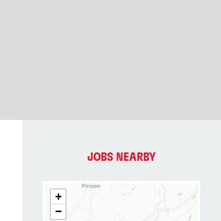
JOBS NEARBY
+
−