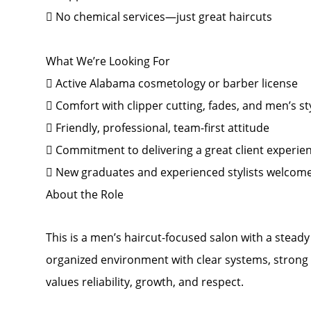
 No chemical services—just great haircuts
What We’re Looking For
 Active Alabama cosmetology or barber license
 Comfort with clipper cutting, fades, and men’s st
 Friendly, professional, team-first attitude
 Commitment to delivering a great client experie
 New graduates and experienced stylists welcom
About the Role
This is a men’s haircut-focused salon with a steady f
organized environment with clear systems, strong 
values reliability, growth, and respect.