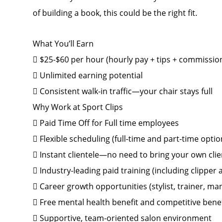
of building a book, this could be the right fit.
What You’ll Earn
 $25-$60 per hour (hourly pay + tips + commissio
 Unlimited earning potential
 Consistent walk-in traffic—your chair stays full
Why Work at Sport Clips
 Paid Time Off for Full time employees
 Flexible scheduling (full-time and part-time optio
 Instant clientele—no need to bring your own clie
 Industry-leading paid training (including clipper
 Career growth opportunities (stylist, trainer, 
 Free mental health benefit and competitive bene
 Supportive, team-oriented salon environment