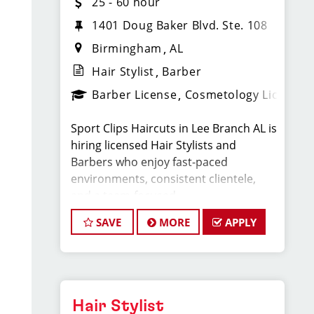
25 - 60 hour
1401 Doug Baker Blvd. Ste. 108
Birmingham
AL
Hair Stylist
Barber
Barber License
Cosmetology License
Sport Clips Haircuts in Lee Branch AL is
hiring licensed Hair Stylists and
Barbers who enjoy fast-paced
environments, consistent clientele,
and a team-focused
culture. If you love men’s and boys’
SAVE
MORE
APPLY
haircuts and want reliable income
without the stress
of building a book, this could be the
right fit.
Hair Stylist