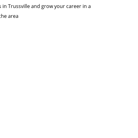
s in Trussville and grow your career in a
the area