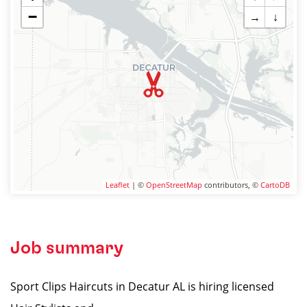
−
→
↓
Leaflet
| ©
OpenStreetMap
contributors, ©
CartoDB
Job summary
Sport Clips Haircuts in Decatur AL is hiring licensed