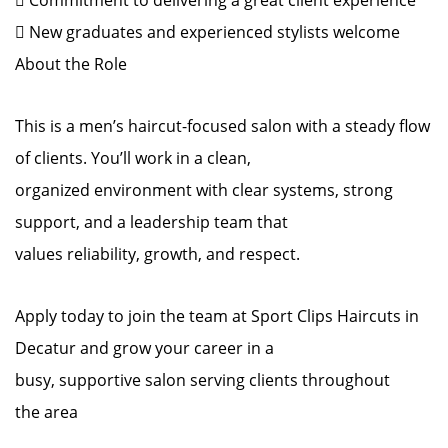
 Commitment to delivering a great client experience
 New graduates and experienced stylists welcome
About the Role
This is a men’s haircut-focused salon with a steady flow
of clients. You’ll work in a clean,
organized environment with clear systems, strong
support, and a leadership team that
values reliability, growth, and respect.
Apply today to join the team at Sport Clips Haircuts in
Decatur and grow your career in a
busy, supportive salon serving clients throughout
the area