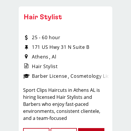
Hair Stylist
25 - 60 hour
171 US Hwy 31 N Suite B
Athens
Al
Hair Stylist
ense
_sports_clips_new
Barber License
Cosmetology License
_spo
Sport Clips Haircuts in Athens AL is
hiring licensed Hair Stylists and
Barbers who enjoy fast-paced
environments, consistent clientele,
and a team-focused
culture. If you love men’s and boys’