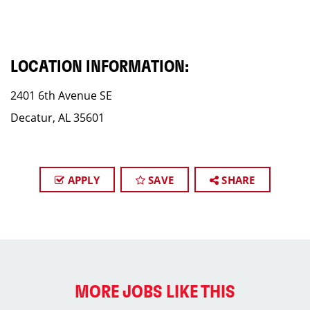
LOCATION INFORMATION:
2401 6th Avenue SE
Decatur, AL 35601
APPLY
SAVE
SHARE
MORE JOBS LIKE THIS