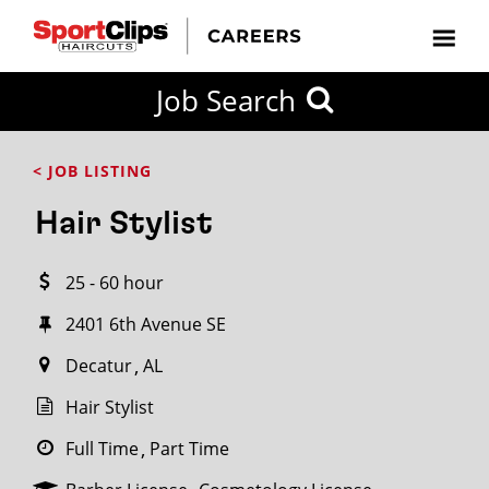
CLOSE
Job Search
CITY
CATEGORIES
JOB
EDUCATION
EXPERIENCE
JOB
HOW
STATE
TYPES
LEVELS
TITLE
FAR
City / State
< JOB LISTING
FROM?
Hair Stylist
Search
25 - 60 hour
within
20
2401 6th Avenue SE
miles
Decatur
AL
Hair Stylist
SEARCH
Full Time
Part Time