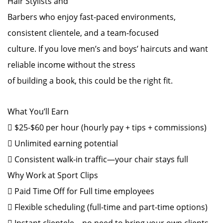
Hair Stylists and
Barbers who enjoy fast-paced environments,
consistent clientele, and a team-focused
culture. If you love men’s and boys’ haircuts and want
reliable income without the stress
of building a book, this could be the right fit.
What You’ll Earn
 $25-$60 per hour (hourly pay + tips + commissions)
 Unlimited earning potential
 Consistent walk-in traffic—your chair stays full
Why Work at Sport Clips
 Paid Time Off for Full time employees
 Flexible scheduling (full-time and part-time options)