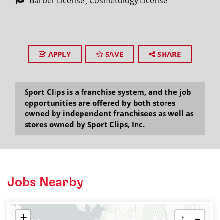
Barber License
Cosmetology License
APPLY
SAVE
SHARE
Sport Clips is a franchise system, and the job
opportunities are offered by both stores
owned by independent franchisees as well as
stores owned by Sport Clips, Inc.
Jobs Nearby
+
↑
←