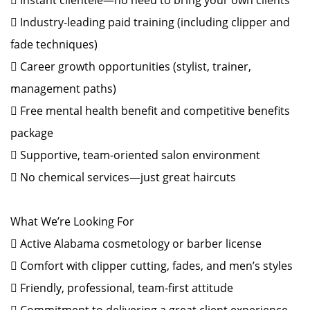
 Instant clientele—no need to bring your own clients
 Industry-leading paid training (including clipper and
fade techniques)
 Career growth opportunities (stylist, trainer,
management paths)
 Free mental health benefit and competitive benefits
package
 Supportive, team-oriented salon environment
 No chemical services—just great haircuts
What We’re Looking For
 Active Alabama cosmetology or barber license
 Comfort with clipper cutting, fades, and men’s styles
 Friendly, professional, team-first attitude