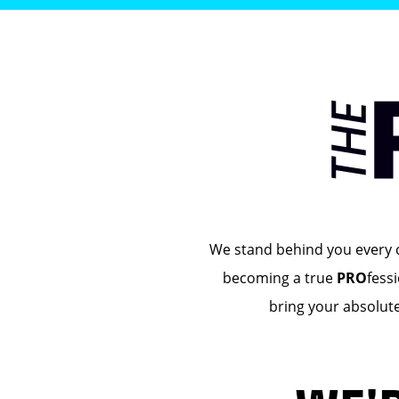
We stand behind you every cl
becoming a true
PRO
fess
bring your absolut