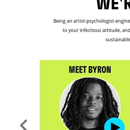
WE'
Being an artist-psychologist-engin
to your infectious attitude, an
sustainable
NTHA
MEET BYRON