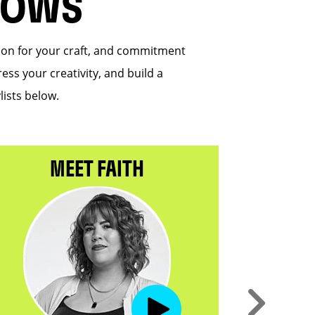
HOWS
sion for your craft, and commitment
ess your creativity, and build a
lists below.
MEET FAITH
M