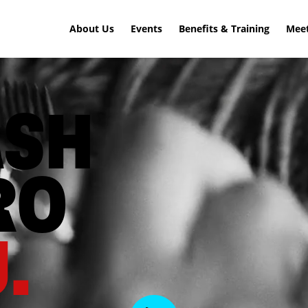
About Us
Events
Benefits & Training
Meet
ASH
RO
.