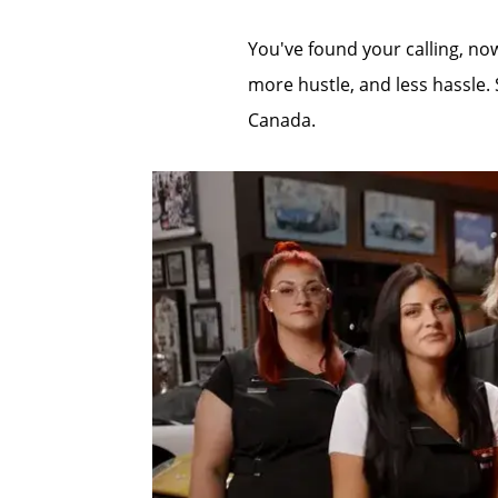
You've found your calling, now
more hustle, and less hassle. 
Canada.