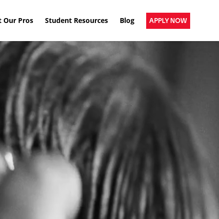
 Our Pros
Student Resources
Blog
APPLY NOW