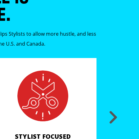
E.
ps Stylists to allow more hustle, and less
the U.S. and Canada.
STYLIST FOCUSED
COV