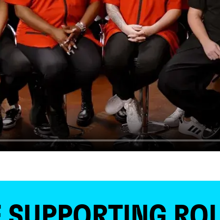
 SUPPORTING ROL