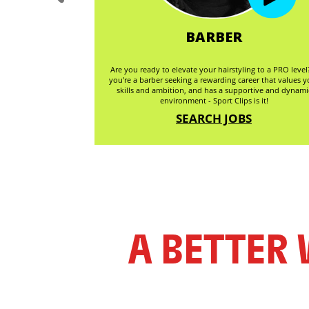
GER
BARBER
 the beauty industry
Are you ready to elevate your hairstyling to a PRO level?
 development, and
you're a barber seeking a rewarding career that values y
ging staff, driving
skills and ambition, and has a supportive and dynami
e environment.
environment - Sport Clips is it!
S
SEARCH JOBS
A BETTER