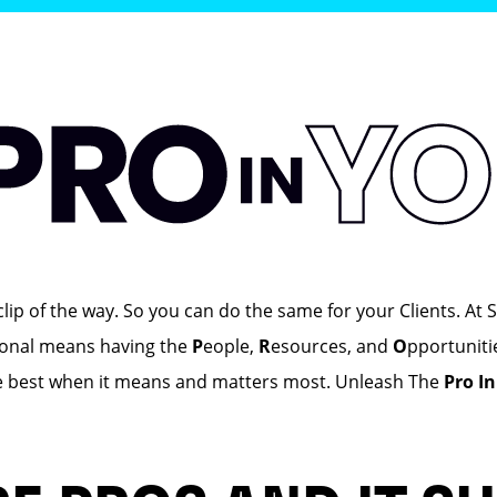
ip of the way. So you can do the same for your Clients. At S
ional means having the
P
eople,
R
esources, and
O
pportuniti
e best when it means and matters most. Unleash The
Pro I