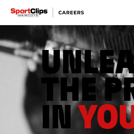
UNLE
THE P
IN
YOU