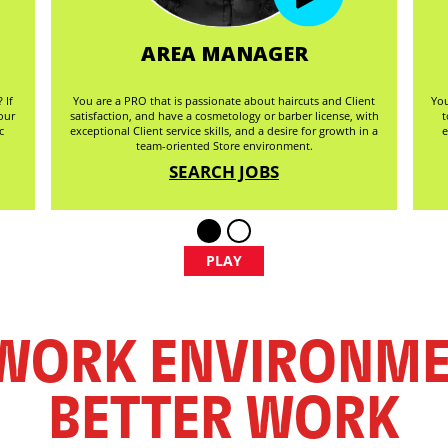
AREA MANAGER
 If
You are a PRO that is passionate about haircuts and Client
You
our
satisfaction, and have a cosmetology or barber license, with
t
c
exceptional Client service skills, and a desire for growth in a
e
team-oriented Store environment.
SEARCH JOBS
PLAY
 WORK ENVIRONM
BETTER WORK