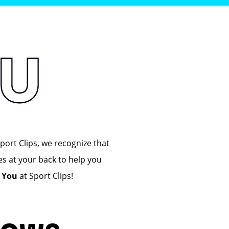
port Clips, we recognize that
es at your back to help you
n You
at Sport Clips!