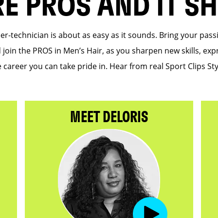
RE PROS AND IT S
eer-technician is about as easy as it sounds. Bring your pas
d join the PROS in Men’s Hair, as you sharpen new skills, expr
 career you can take pride in. Hear from real Sport Clips Sty
MEET DELORIS