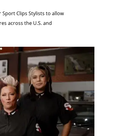
Sport Clips Stylists to allow
res across the U.S. and