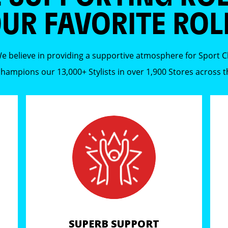
UR FAVORITE ROL
e believe in providing a supportive atmosphere for Sport Cli
 champions our 13,000+ Stylists in over 1,900 Stores across 
SUPERB SUPPORT