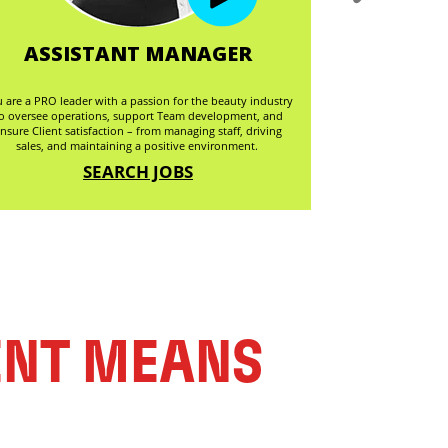
ASSISTANT MANAGER
ASSI
 are a PRO leader with a passion for the beauty industry
Are you ready to el
o oversee operations, support Team development, and
you're a hair Styli
nsure Client satisfaction – from managing staff, driving
your skills and amb
sales, and maintaining a positive environment.
envir
SEARCH JOBS
ENT MEANS