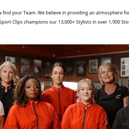
 find your Team. We believe in providing an atmosphere for 
Sport Clips champions our 13,000+ Stylists in over 1,900 Sto