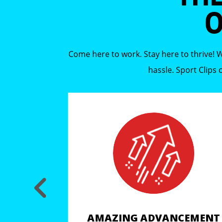
O
Come here to work. Stay here to thrive! W
hassle. Sport Clips
CEMENT
AMAZING ADVANCEMENT