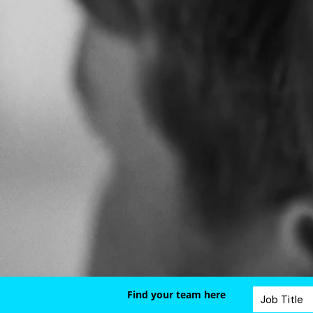
Find your team here