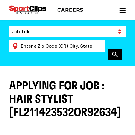
APPLYING FOR JOB :
HAIR STYLIST
[FL211423532OR92634]