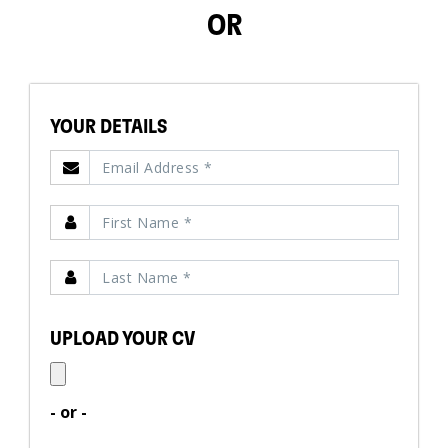
OR
YOUR DETAILS
UPLOAD YOUR CV
- or -