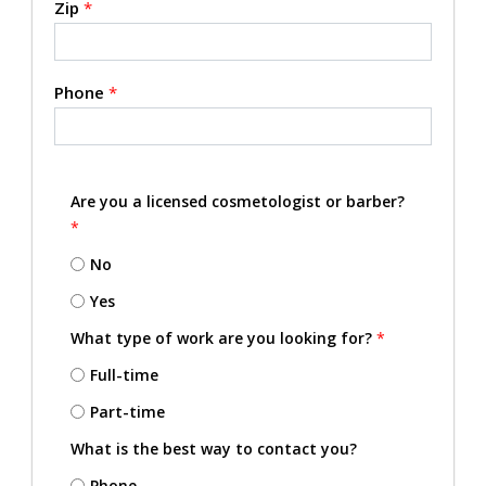
Zip
*
Phone
*
Are you a licensed cosmetologist or barber?
*
No
Yes
What type of work are you looking for?
*
Full-time
Part-time
What is the best way to contact you?
Phone