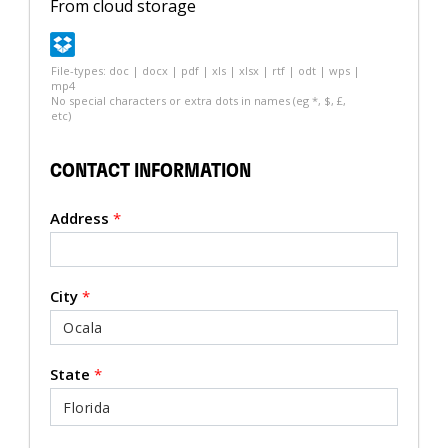
From cloud storage
File-types: doc | docx | pdf | xls | xlsx | rtf | odt | wps |
mp4
No special characters or extra dots in names (eg *, $, £,
etc)
CONTACT INFORMATION
Address
*
City
*
State
*