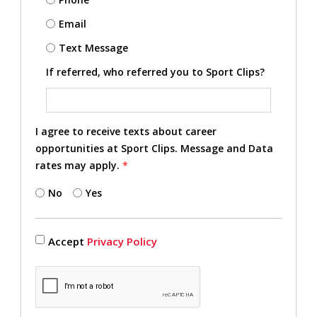
Email
Text Message
If referred, who referred you to Sport Clips?
I agree to receive texts about career
opportunities at Sport Clips. Message and Data
rates may apply.
*
No
Yes
Accept
Privacy Policy