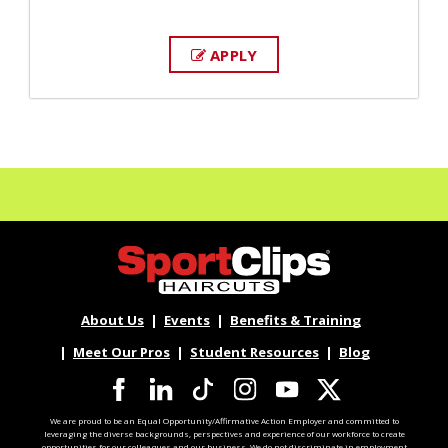
APPLY
About Us
Events
Benefits & Training
Meet Our Pros
Student Resources
Blog
We are proud to be an Equal Opportunity/Affirmative Action Employer and committed to
leveraging the diverse backgrounds, perspectives and experience of our workforce to create
opportunities for our colleagues and our business. We do not discriminate in employment