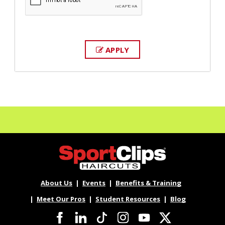
APPLY
About Us
Events
Benefits & Training
Meet Our Pros
Student Resources
Blog