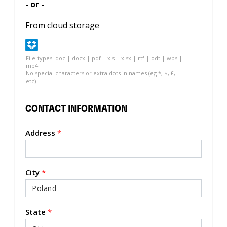
- or -
From cloud storage
File-types: doc | docx | pdf | xls | xlsx | rtf | odt | wps |
mp4
No special characters or extra dots in names (eg *, $, £,
etc)
CONTACT INFORMATION
Address
*
City
*
State
*