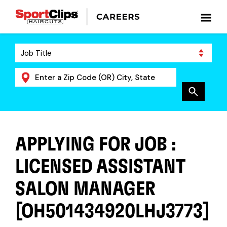
APPLYING FOR JOB :
LICENSED ASSISTANT
SALON MANAGER
[OH501434920LHJ3773]