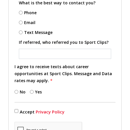
What is the best way to contact you?
Phone
Email
Text Message
If referred, who referred you to Sport Clips?
I agree to receive texts about career
opportunities at Sport Clips. Message and Data
rates may apply.
*
No
Yes
Accept
Privacy Policy