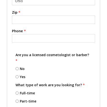
Zip
*
Phone
*
Are you a licensed cosmetologist or barber?
*
No
Yes
What type of work are you looking for?
*
Full-time
Part-time