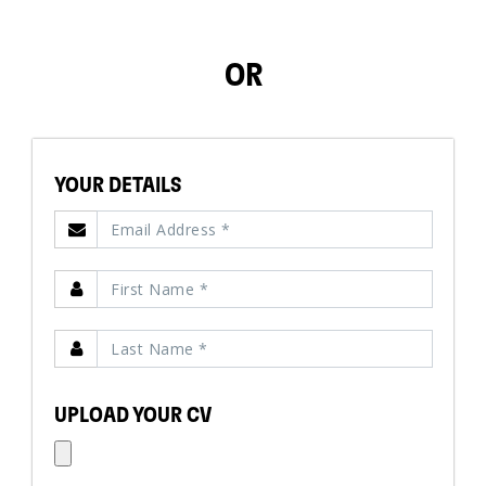
OR
YOUR DETAILS
UPLOAD YOUR CV