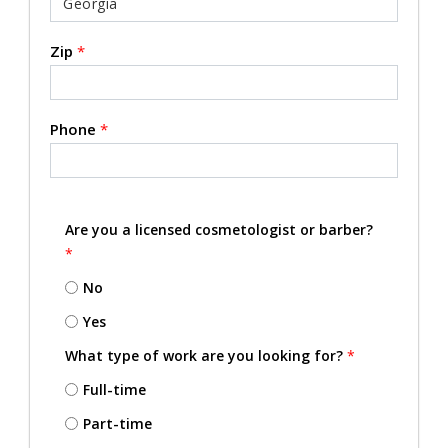
Zip
*
Phone
*
Are you a licensed cosmetologist or barber?
*
No
Yes
What type of work are you looking for?
*
Full-time
Part-time