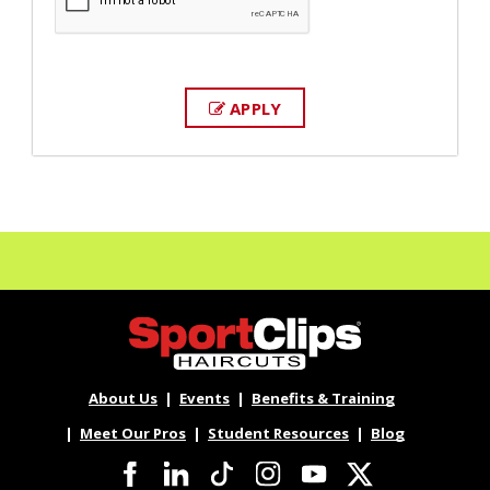
APPLY
About Us
Events
Benefits & Training
Meet Our Pros
Student Resources
Blog