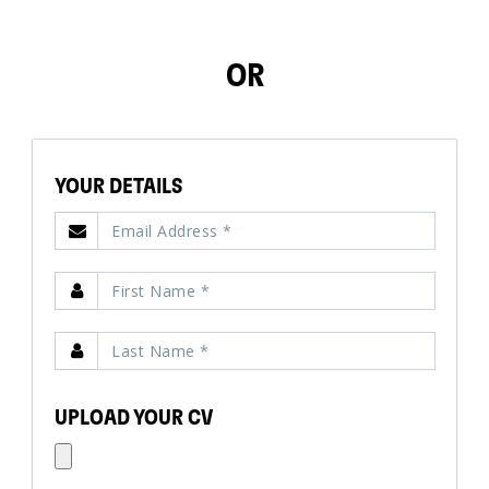
OR
YOUR DETAILS
UPLOAD YOUR CV