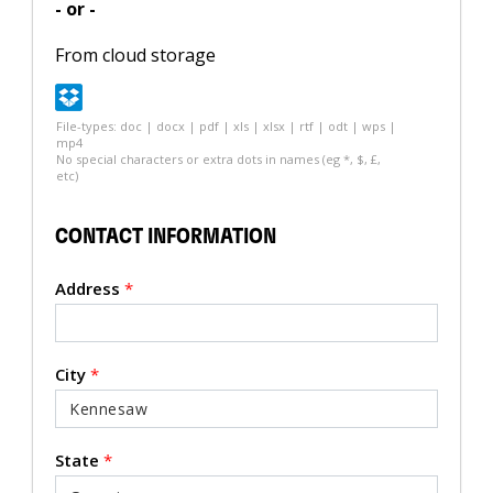
- or -
From cloud storage
File-types: doc | docx | pdf | xls | xlsx | rtf | odt | wps |
mp4
No special characters or extra dots in names (eg *, $, £,
etc)
CONTACT INFORMATION
Address
*
City
*
State
*