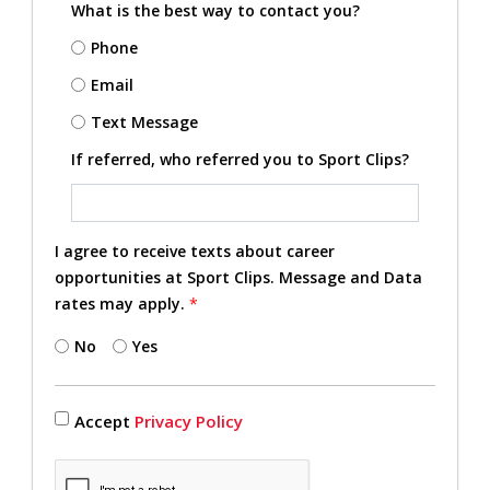
What is the best way to contact you?
Phone
Email
Text Message
If referred, who referred you to Sport Clips?
I agree to receive texts about career
opportunities at Sport Clips. Message and Data
rates may apply.
*
No
Yes
Accept
Privacy Policy