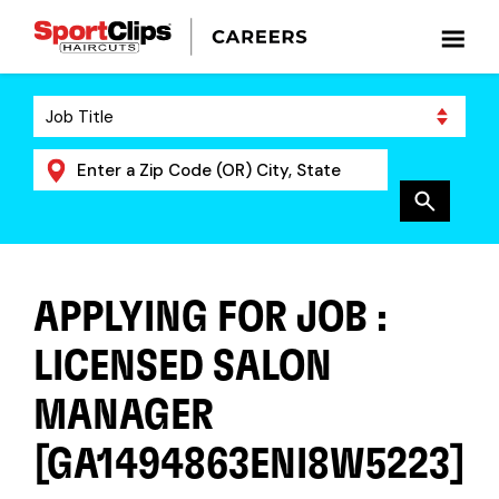
APPLYING FOR JOB :
LICENSED SALON
MANAGER
[GA1494863ENI8W5223]