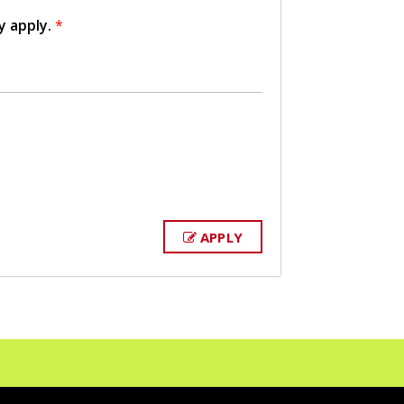
y apply.
*
APPLY