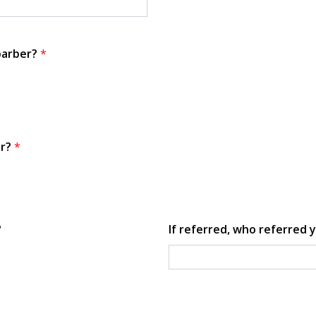
 barber?
*
or?
*
?
If referred, who referred y