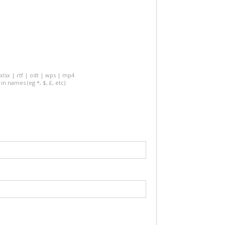
 xlsx | rtf | odt | wps | mp4
in names (eg *, $, £, etc)