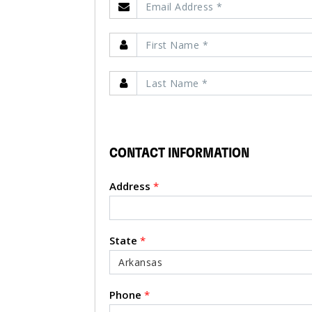
CONTACT INFORMATION
Address
*
State
*
Phone
*