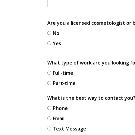
Are you a licensed cosmetologist or
No
Yes
What type of work are you looking f
Full-time
Part-time
What is the best way to contact you
Phone
Email
Text Message