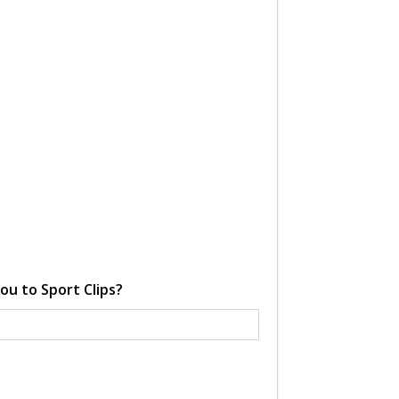
ou to Sport Clips?