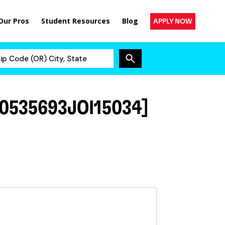
Our Pros
Student Resources
Blog
APPLY NOW
0535693JOI15034]