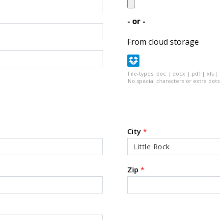
- or -
From cloud storage
File-types: doc | docx | pdf | xls |
No special characters or extra dots 
City
*
Zip
*