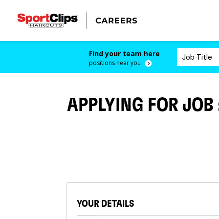
Find your team here
positions near you
APPLYING FOR JOB
YOUR DETAILS