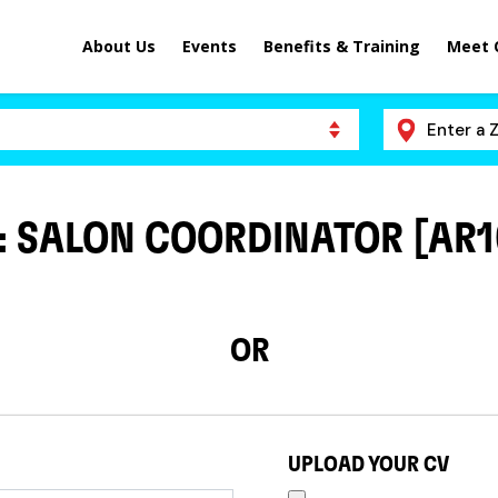
About Us
Events
Benefits & Training
Meet 
 : SALON COORDINATOR [AR1
OR
UPLOAD YOUR CV