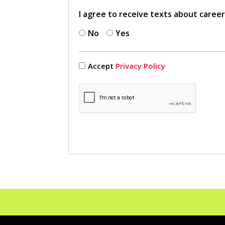
I agree to receive texts about caree
No
Yes
Accept
Privacy Policy