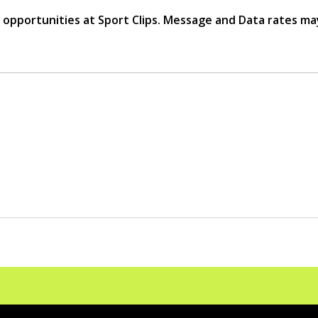
r opportunities at Sport Clips. Message and Data rates ma