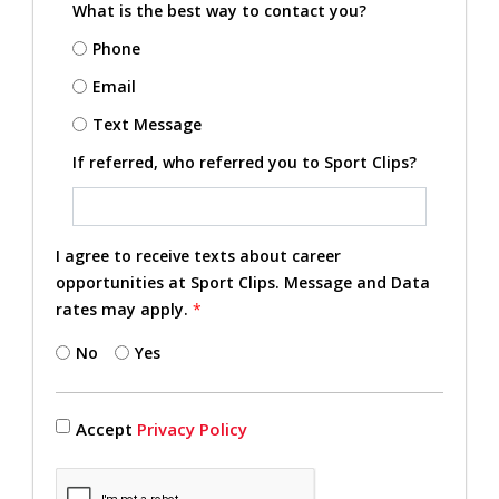
What is the best way to contact you?
Phone
Email
Text Message
If referred, who referred you to Sport Clips?
I agree to receive texts about career
opportunities at Sport Clips. Message and Data
rates may apply.
*
No
Yes
Accept
Privacy Policy