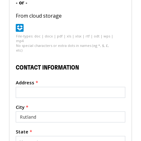
- or -
From cloud storage
File-types: doc | docx | pdf | xls | xlsx | rtf | odt | wps |
mp4
No special characters or extra dots in names (eg *, $, £,
etc)
CONTACT INFORMATION
Address
*
City
*
State
*