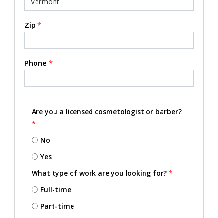
Zip
*
Phone
*
Are you a licensed cosmetologist or barber?
*
No
Yes
What type of work are you looking for?
*
Full-time
Part-time