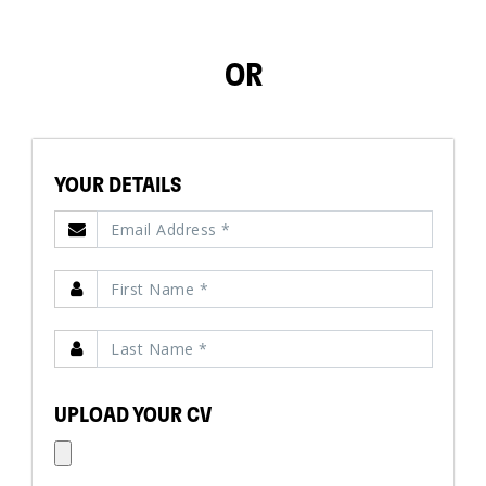
OR
YOUR DETAILS
UPLOAD YOUR CV