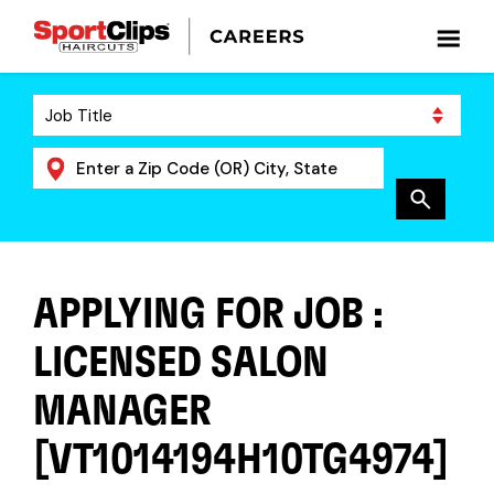
APPLYING FOR JOB :
LICENSED SALON
MANAGER
[VT1014194H10TG4974]