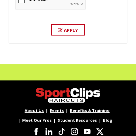
APPLY
About Us
Events
Benefits & Training
Meet Our Pros
Student Resources
Blog