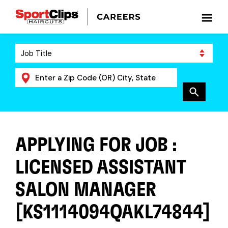
APPLYING FOR JOB :
LICENSED ASSISTANT
SALON MANAGER
[KS1114094QAKL74844]