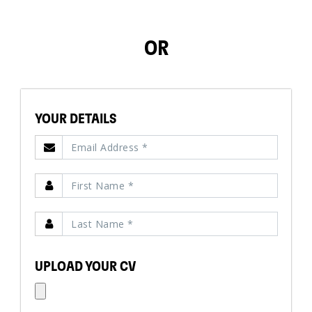
OR
YOUR DETAILS
UPLOAD YOUR CV