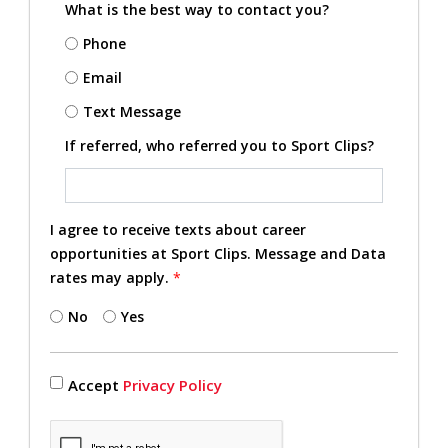
What is the best way to contact you?
Phone
Email
Text Message
If referred, who referred you to Sport Clips?
I agree to receive texts about career
opportunities at Sport Clips. Message and Data
rates may apply.
*
No
Yes
Accept
Privacy Policy