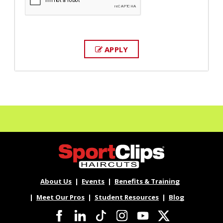
APPLY
About Us
Events
Benefits & Training
Meet Our Pros
Student Resources
Blog