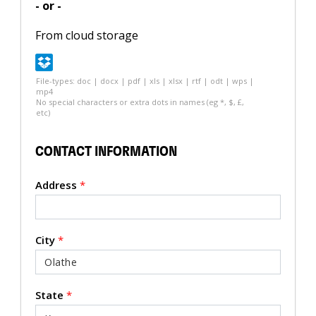
- or -
From cloud storage
File-types: doc | docx | pdf | xls | xlsx | rtf | odt | wps |
mp4
No special characters or extra dots in names (eg *, $, £,
etc)
CONTACT INFORMATION
Address
*
City
*
State
*