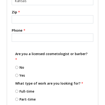
Zip
*
Phone
*
Are you a licensed cosmetologist or barber?
*
No
Yes
What type of work are you looking for?
*
Full-time
Part-time