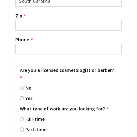
Zip
*
Phone
*
Are you a licensed cosmetologist or barber?
*
No
Yes
What type of work are you looking for?
*
Full-time
Part-time