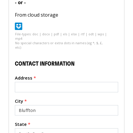
- or -
From cloud storage
File-types: doc | docx | pdf | xls | xlsx | rtf | odt | wps |
mp4
No special characters or extra dots in names (eg *, $, £,
etc)
CONTACT INFORMATION
Address
*
City
*
State
*