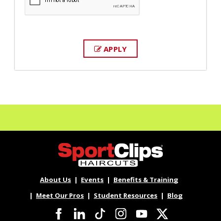
APPLY
About Us
Events
Benefits & Training
Meet Our Pros
Student Resources
Blog