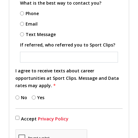
What is the best way to contact you?
Phone
Email
Text Message
If referred, who referred you to Sport Clips?
I agree to receive texts about career
opportunities at Sport Clips. Message and Data
rates may apply.
*
No
Yes
Accept
Privacy Policy