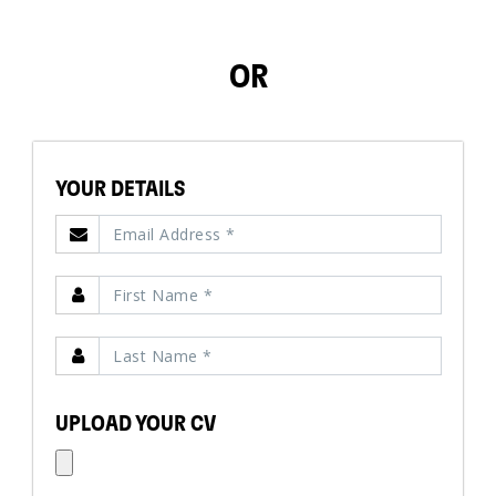
OR
YOUR DETAILS
UPLOAD YOUR CV