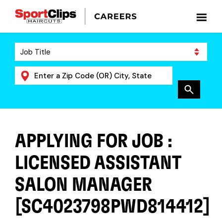
APPLYING FOR JOB :
LICENSED ASSISTANT
SALON MANAGER
[SC4023798PWD814412]