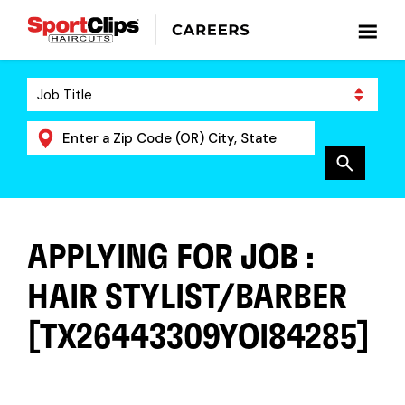
APPLYING FOR JOB :
HAIR STYLIST/BARBER
[TX26443309YOI84285]