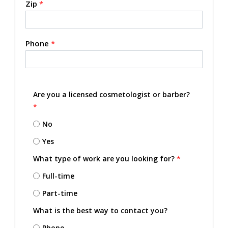
Zip
*
Phone
*
Are you a licensed cosmetologist or barber?
*
No
Yes
What type of work are you looking for?
*
Full-time
Part-time
What is the best way to contact you?
Phone