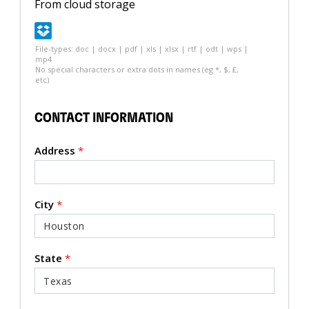
From cloud storage
File-types: doc | docx | pdf | xls | xlsx | rtf | odt | wps |
mp4
No special characters or extra dots in names (eg *, $, £,
etc)
CONTACT INFORMATION
Address
*
City
*
State
*