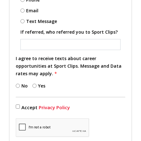
Email
Text Message
If referred, who referred you to Sport Clips?
I agree to receive texts about career
opportunities at Sport Clips. Message and Data
rates may apply.
*
No
Yes
Accept
Privacy Policy