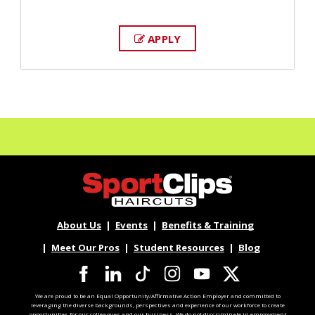
APPLY
About Us
Events
Benefits & Training
Meet Our Pros
Student Resources
Blog
We are proud to be an Equal Opportunity/Affirmative Action Employer and committed to
leveraging the diverse backgrounds, perspectives and experience of our workforce to create
opportunities for our colleagues and our business. We do not discriminate in employment