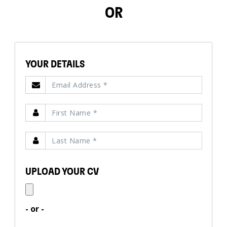
OR
YOUR DETAILS
UPLOAD YOUR CV
- or -