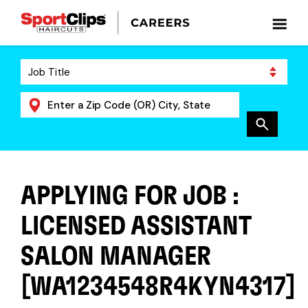
APPLYING FOR JOB :
LICENSED ASSISTANT
SALON MANAGER
[WA1234548R4KYN4317]