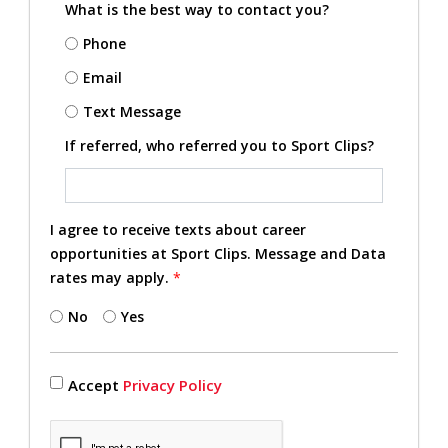
What is the best way to contact you?
Phone
Email
Text Message
If referred, who referred you to Sport Clips?
I agree to receive texts about career
opportunities at Sport Clips. Message and Data
rates may apply.
*
No
Yes
Accept
Privacy Policy