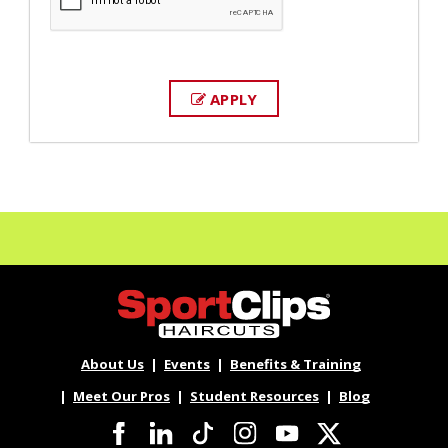
APPLY
About Us
Events
Benefits & Training
Meet Our Pros
Student Resources
Blog