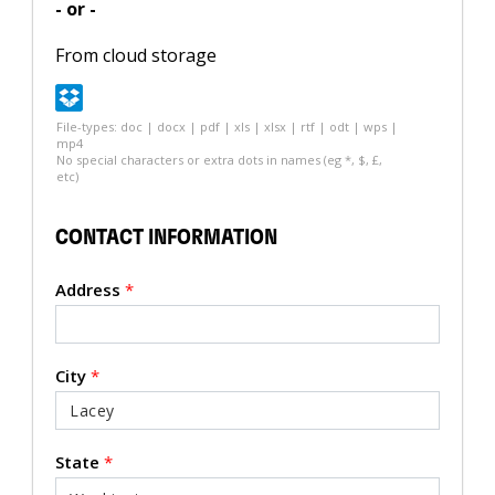
- or -
From cloud storage
File-types: doc | docx | pdf | xls | xlsx | rtf | odt | wps |
mp4
No special characters or extra dots in names (eg *, $, £,
etc)
CONTACT INFORMATION
Address
*
City
*
State
*