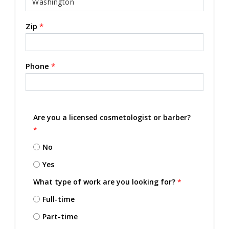
Zip
*
Phone
*
Are you a licensed cosmetologist or barber?
*
No
Yes
What type of work are you looking for?
*
Full-time
Part-time