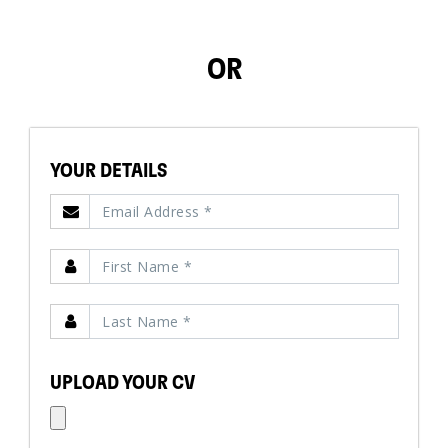
OR
YOUR DETAILS
UPLOAD YOUR CV