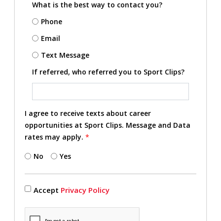
What is the best way to contact you?
Phone
Email
Text Message
If referred, who referred you to Sport Clips?
I agree to receive texts about career
opportunities at Sport Clips. Message and Data
rates may apply.
*
No
Yes
Accept
Privacy Policy