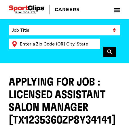
APPLYING FOR JOB :
LICENSED ASSISTANT
SALON MANAGER
[TX1235360ZP8Y34141]