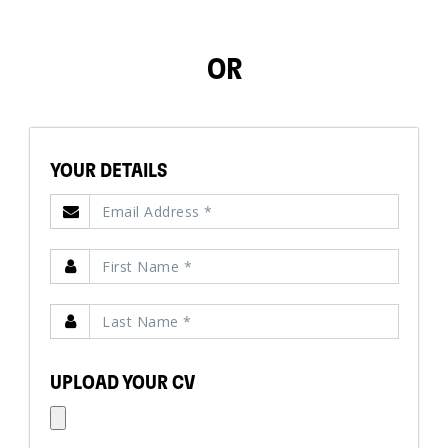
OR
YOUR DETAILS
UPLOAD YOUR CV