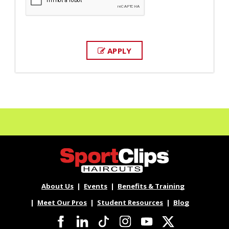
APPLY
About Us
Events
Benefits & Training
Meet Our Pros
Student Resources
Blog