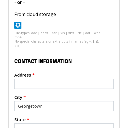
- or -
From cloud storage
File-types: doc | docx | pdf | xls | xlsx | rtf | odt | wps |
mp4
No special characters or extra dots in names (eg *, $, £,
etc)
CONTACT INFORMATION
Address
*
City
*
State
*