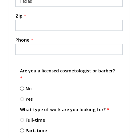
Zip
*
Phone
*
Are you a licensed cosmetologist or barber?
*
No
Yes
What type of work are you looking for?
*
Full-time
Part-time