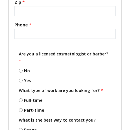
Zip
*
Phone
*
Are you a licensed cosmetologist or barber?
*
No
Yes
What type of work are you looking for?
*
Full-time
Part-time
What is the best way to contact you?
Phone