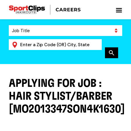
APPLYING FOR JOB :
HAIR STYLIST/BARBER
[MO2013347SON4K1630]