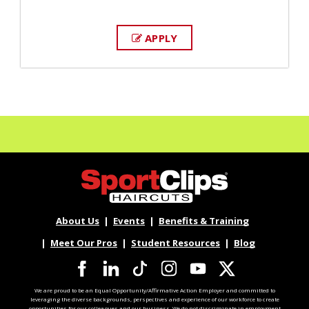
APPLY
About Us
Events
Benefits & Training
Meet Our Pros
Student Resources
Blog
We are proud to be an Equal Opportunity/Affirmative Action Employer and committed to
leveraging the diverse backgrounds, perspectives and experience of our workforce to create
opportunities for our colleagues and our business. We do not discriminate in employment