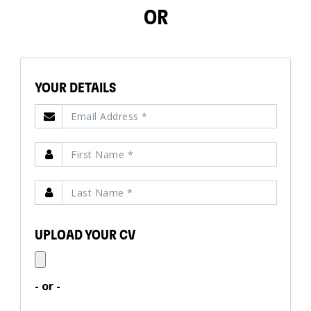
OR
YOUR DETAILS
UPLOAD YOUR CV
- or -