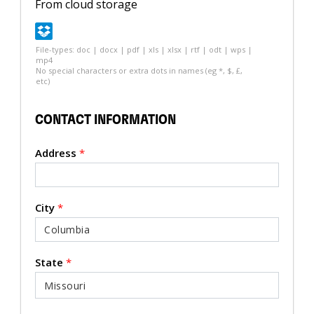
From cloud storage
File-types: doc | docx | pdf | xls | xlsx | rtf | odt | wps |
mp4
No special characters or extra dots in names (eg *, $, £,
etc)
CONTACT INFORMATION
Address
*
City
*
State
*