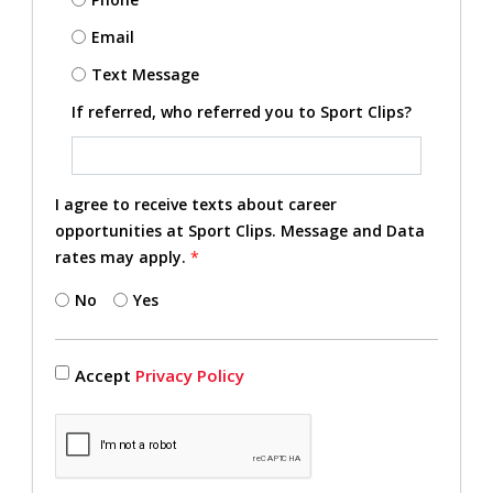
Email
Text Message
If referred, who referred you to Sport Clips?
I agree to receive texts about career
opportunities at Sport Clips. Message and Data
rates may apply.
*
No
Yes
Accept
Privacy Policy