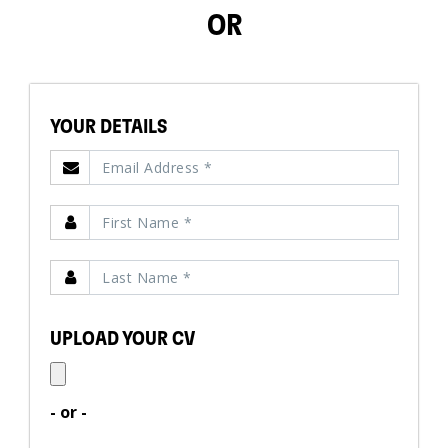
OR
YOUR DETAILS
UPLOAD YOUR CV
- or -