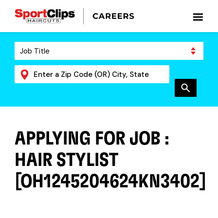
APPLYING FOR JOB :
HAIR STYLIST
[OH1245204624KN3402]