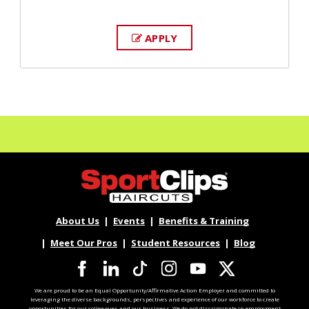
APPLY
About Us
Events
Benefits & Training
Meet Our Pros
Student Resources
Blog
We are proud to be an Equal Opportunity/Affirmative Action Employer and committed to
leveraging the diverse backgrounds, perspectives and experience of our workforce to create
opportunities for our colleagues and our business. We do not discriminate in employment