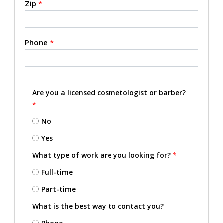
Zip
*
Phone
*
Are you a licensed cosmetologist or barber?
*
No
Yes
What type of work are you looking for?
*
Full-time
Part-time
What is the best way to contact you?
Phone