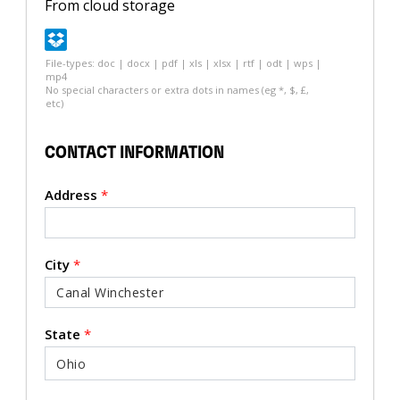
From cloud storage
File-types: doc | docx | pdf | xls | xlsx | rtf | odt | wps |
mp4
No special characters or extra dots in names (eg *, $, £,
etc)
CONTACT INFORMATION
Address
*
City
*
State
*