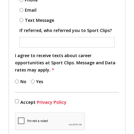
Email
Text Message
If referred, who referred you to Sport Clips?
I agree to receive texts about career
opportunities at Sport Clips. Message and Data
rates may apply.
*
No
Yes
Accept
Privacy Policy