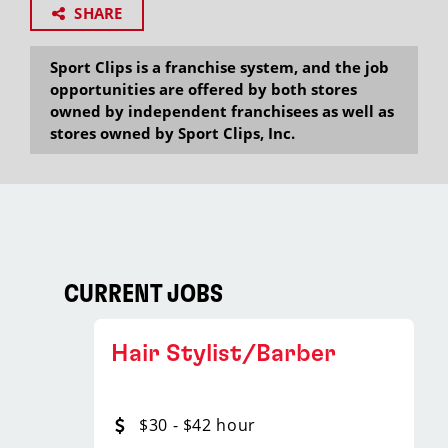
SHARE
Sport Clips is a franchise system, and the job
opportunities are offered by both stores
owned by independent franchisees as well as
stores owned by Sport Clips, Inc.
CURRENT JOBS
Hair Stylist/Barber
$30 - $42 hour