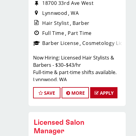
18700 33rd Ave West
Lynnwood
WA
Hair Stylist
Barber
Full Time
Part Time
Barber License
Cosmetology License
Now Hiring: Licensed Hair Stylists &
Barbers - $30–$43/hr
Full-time & part-time shifts available.
Lynnwood, WA
Text Wendy:
206-758-6002
SAVE
MORE
APPLY
Lynnwood, WA Sport Clips Haircuts of
Lynnwood.
Whether you're a new grad or a
Licensed Salon
seasoned stylist — there's a place for
you here.
Manager