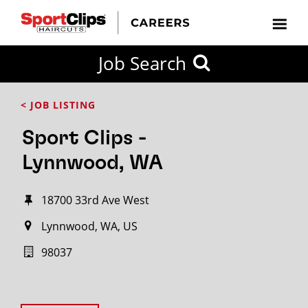
Job Search
< JOB LISTING
Sport Clips -
Lynnwood, WA
18700 33rd Ave West
Lynnwood, WA, US
98037