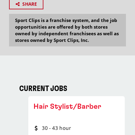
SHARE
Sport Clips is a franchise system, and the job
opportunities are offered by both stores
owned by independent franchisees as well as
stores owned by Sport Clips, Inc.
CURRENT JOBS
Hair Stylist/Barber
30 - 43 hour