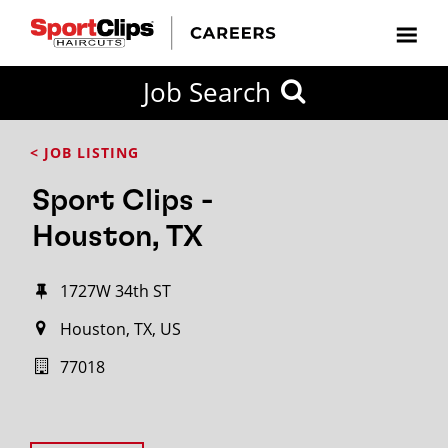
Job Search
< JOB LISTING
Sport Clips -
Houston, TX
1727W 34th ST
Houston, TX, US
77018