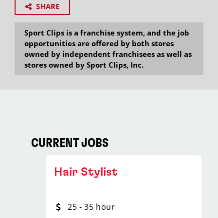
SHARE
Sport Clips is a franchise system, and the job
opportunities are offered by both stores
owned by independent franchisees as well as
stores owned by Sport Clips, Inc.
CURRENT JOBS
Hair Stylist
25 - 35 hour