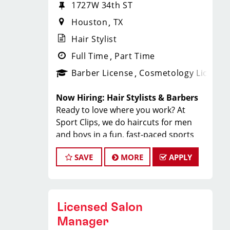
1727W 34th ST
Houston
TX
Hair Stylist
Full Time
Part Time
Barber License
Cosmetology License
Now Hiring: Hair Stylists & Barbers
Ready to love where you work? At
Sport Clips, we do haircuts for men
and boys in a fun, fast-paced sports
environment where you can build your
SAVE
MORE
APPLY
career, make great money, and be part
of an amazing team.
Why Stylists Love Working Here:
Great pay + tips + bonuses: $20 to
Licensed Salon
$35/hr
Steady walk-in clientele
Manager