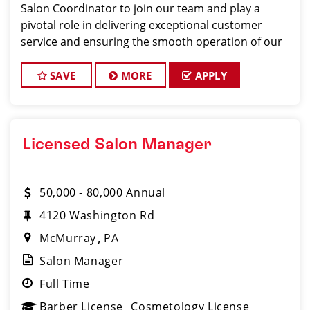
Salon Coordinator to join our team and play a
pivotal role in delivering exceptional customer
service and ensuring the smooth operation of our
salon. If you have a passion for the beauty industry,
excellent organizational skills, and a friendly de
SAVE
MORE
APPLY
Licensed Salon Manager
50,000 - 80,000 Annual
4120 Washington Rd
McMurray
PA
Salon Manager
Full Time
Barber License
Cosmetology License