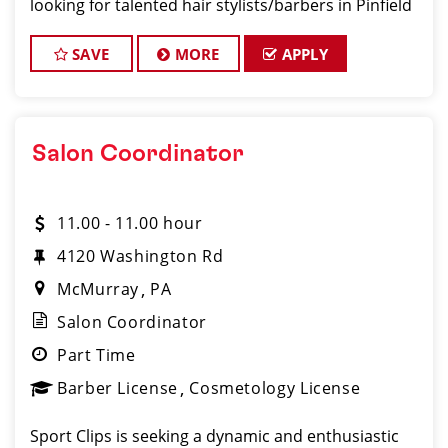
looking for talented hair stylists/barbers in Pinfield
who are passionate about cutting hair and making
their clients look and feel gre
SAVE
MORE
APPLY
Salon Coordinator
11.00 - 11.00 hour
4120 Washington Rd
McMurray
PA
Salon Coordinator
Part Time
Barber License
Cosmetology License
Sport Clips is seeking a dynamic and enthusiastic