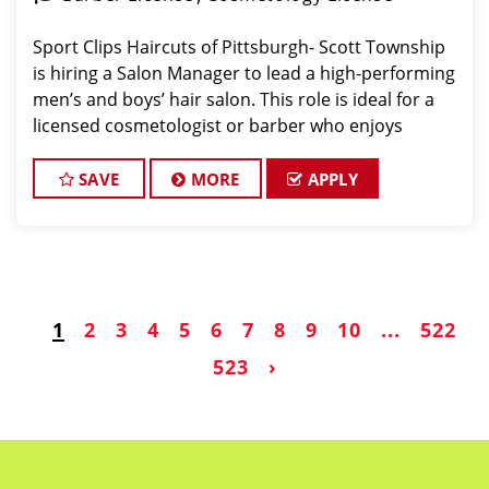
Sport Clips Haircuts of Pittsburgh- Scott Township
is hiring a Salon Manager to lead a high-performing
men’s and boys’ hair salon. This role is ideal for a
licensed cosmetologist or barber who enjoys
coaching teams, managing salon operations, and
delivering a consistent, high-quality customer
SAVE
MORE
APPLY
1
2
3
4
5
6
7
8
9
10
...
522
523
›