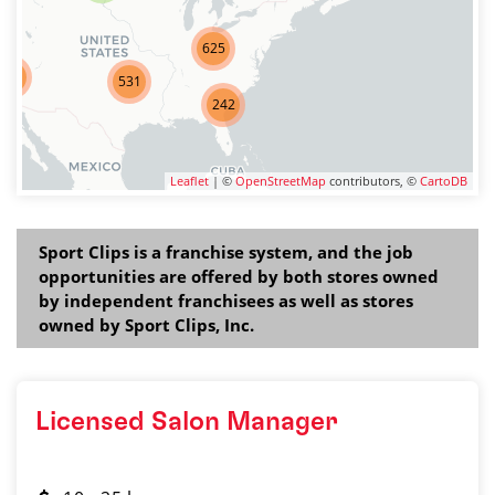
625
275
531
242
Leaflet
| ©
OpenStreetMap
contributors, ©
CartoDB
Sport Clips is a franchise system, and the job
opportunities are offered by both stores owned
by independent franchisees as well as stores
owned by Sport Clips, Inc.
Licensed Salon Manager