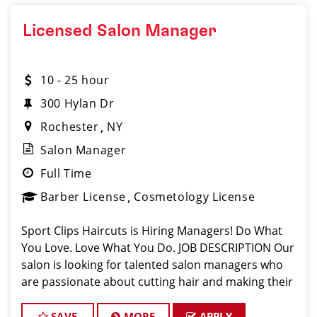
Licensed Salon Manager
10 - 25 hour
300 Hylan Dr
Rochester
NY
Salon Manager
Full Time
Barber License
Cosmetology License
Sport Clips Haircuts is Hiring Managers! Do What
You Love. Love What You Do. JOB DESCRIPTION Our
salon is looking for talented salon managers who
are passionate about cutting hair and making their
clients look great! Our team is dedicated to
exceptional customer service and build
SAVE
MORE
APPLY