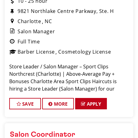
10 - 25 hour
9821 Northlake Centre Parkway, Ste. H
Charlotte
NC
Salon Manager
Full Time
Barber License
Cosmetology License
Store Leader / Salon Manager – Sport Clips
Northcrest (Charlotte) | Above-Average Pay +
Bonuses Charlotte Area Sport Clips Haircuts is
hiring a Store Leader (Salon Manager) for our
Rivergate location! Do What You Love. Love What
You Do. Come lead a team that feels like
SAVE
MORE
APPLY
Salon Coordinator