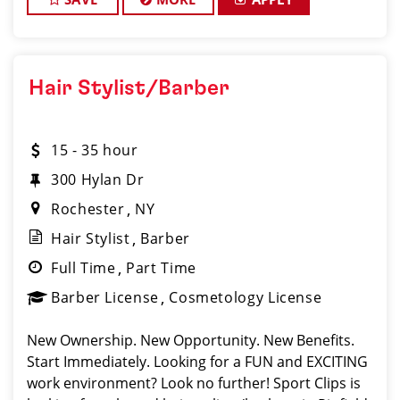
Hair Stylist/Barber
15 - 35 hour
300 Hylan Dr
Rochester
NY
Hair Stylist
Barber
Full Time
Part Time
Barber License
Cosmetology License
New Ownership. New Opportunity. New Benefits.
Start Immediately. Looking for a FUN and EXCITING
work environment? Look no further! Sport Clips is