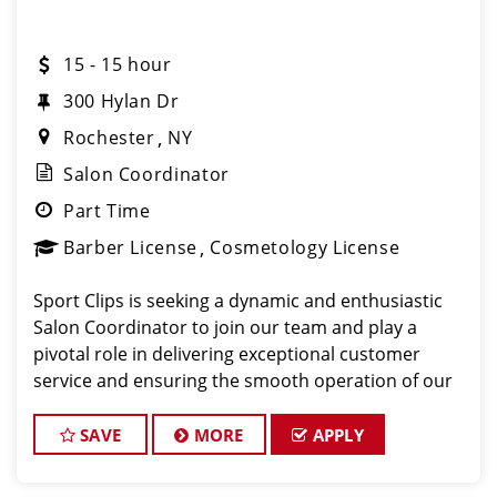
15 - 15 hour
300 Hylan Dr
Rochester
NY
Salon Coordinator
Part Time
Barber License
Cosmetology License
Sport Clips is seeking a dynamic and enthusiastic
Salon Coordinator to join our team and play a
pivotal role in delivering exceptional customer
service and ensuring the smooth operation of our
salon. If you have a passion for the beauty industry,
excellent organizational skills, and a friendly de
SAVE
MORE
APPLY