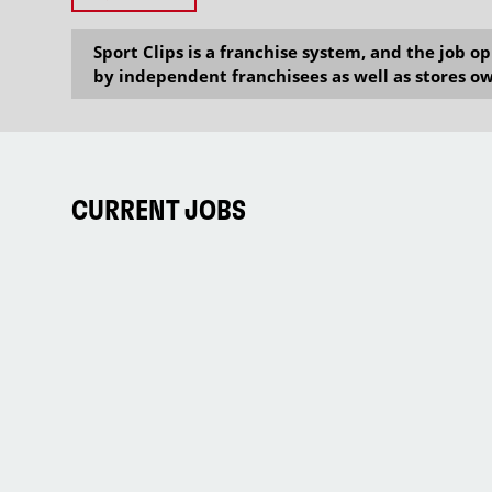
Sport Clips is a franchise system, and the job 
by independent franchisees as well as stores ow
CURRENT JOBS