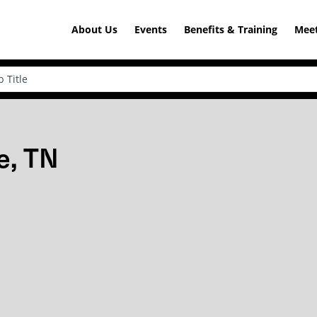
About Us
Events
Benefits & Training
Meet
e, TN