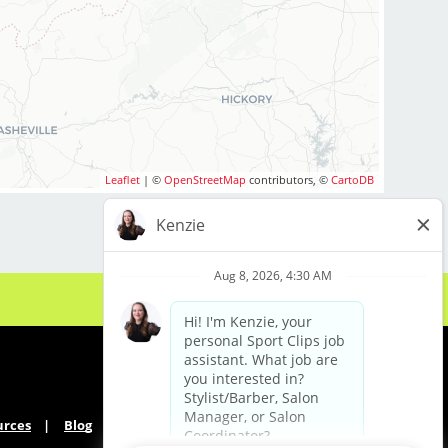
Leaflet
| ©
OpenStreetMap
contributors, ©
CartoDB
urces
Blog