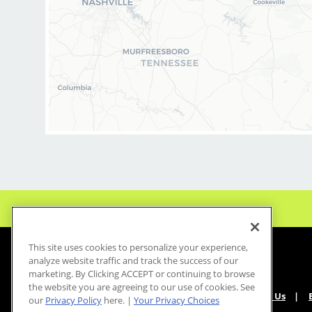
This site uses cookies to personalize your experience,
analyze website traffic and track the success of our
marketing. By Clicking ACCEPT or continuing to browse
the website you are agreeing to our use of cookies. See
About Us
our
Privacy Policy
here. |
Your Privacy Choices