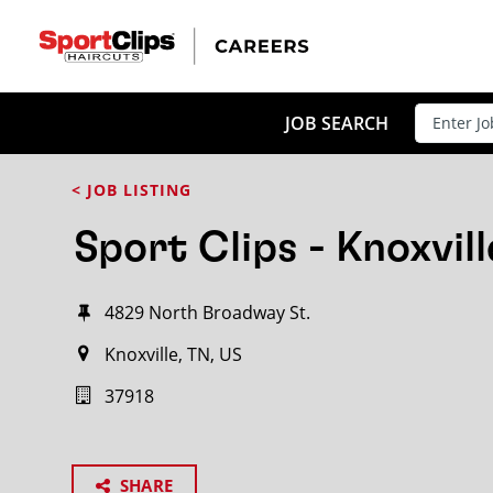
JOB SEARCH
< JOB LISTING
Sport Clips - Knoxvill
4829 North Broadway St.
Knoxville, TN, US
37918
SHARE