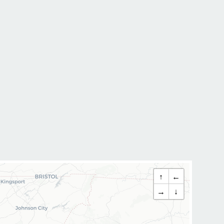
↑
←
→
↓