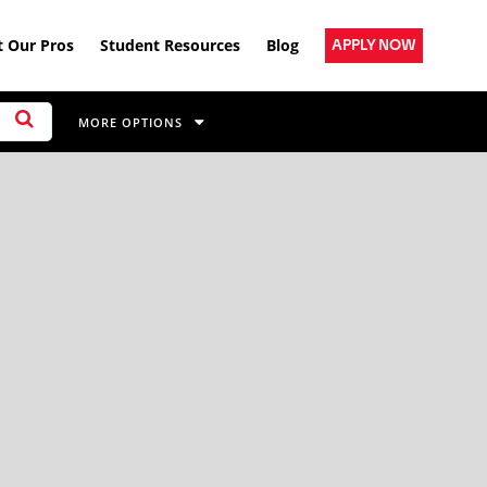
 Our Pros
Student Resources
Blog
APPLY NOW
MORE OPTIONS