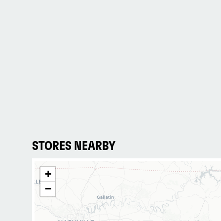
STORES NEARBY
+
−