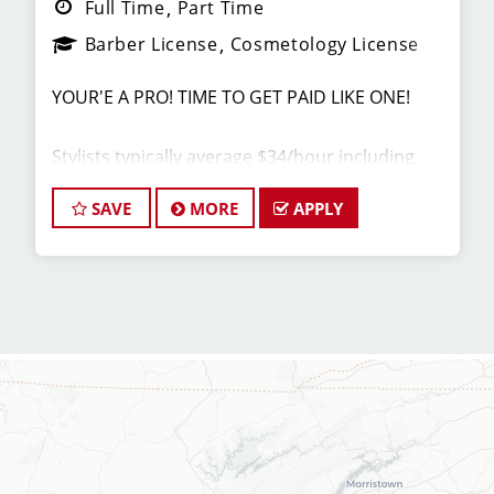
Full Time
Part Time
Barber License
Cosmetology License
YOUR'E A PRO! TIME TO GET PAID LIKE ONE!
Stylists typically average $34/hour including
base pay ($14), tips ($10 Average per Client) and
incentives (Paid Back Bar & Retail Sales).
SAVE
MORE
APPLY
Our top stylists earn even more!
JOB DESCRIPTION
Our salon on N. Broadway St. is looking for
talented hair stylists and barbers who are
passionate about cutting hair and making their
clients look great! At Sport Clips, we provide
ongoing, in-person training to our hair stylists
and barbers so they can stay up to date on the