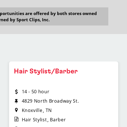
opportunities are offered by both stores owned
ned by Sport Clips, Inc.
Hair Stylist/Barber
14 - 50 hour
4829 North Broadway St.
Knoxville
TN
Hair Stylist
Barber