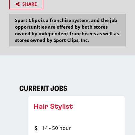
SHARE
Sport Clips is a franchise system, and the job
opportunities are offered by both stores
owned by independent franchisees as well as
stores owned by Sport Clips, Inc.
CURRENT JOBS
Hair Stylist
14 - 50 hour