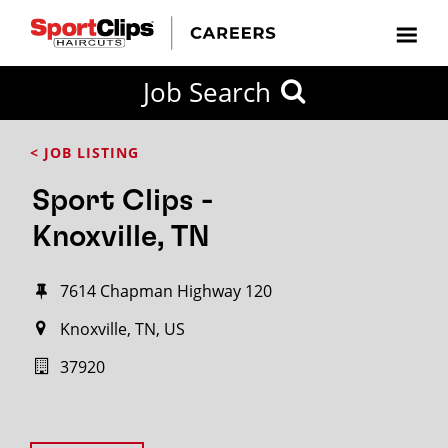
Job Search
< JOB LISTING
Sport Clips -
Knoxville, TN
7614 Chapman Highway 120
Knoxville, TN, US
37920