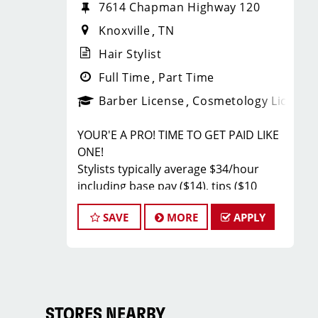
7614 Chapman Highway 120
Knoxville
TN
Hair Stylist
Full Time
Part Time
Barber License
Cosmetology License
YOUR'E A PRO! TIME TO GET PAID LIKE
ONE!
Stylists typically average $34/hour
including base pay ($14), tips ($10
Average per Client) and incentives
SAVE
MORE
APPLY
(Paid Back Bar & Retail Sales). Our top
stylists earn even more!
JOB DESCRIPTION
Our salon off of Chapman Hwy is
looking for talented hair stylists and
STORES NEARBY