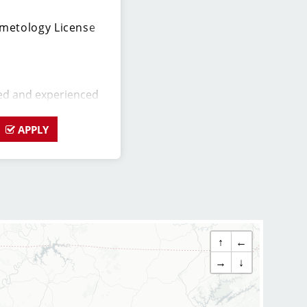
metology License
ed and experienced
o join our Sport Clips
 should be a licensed
APPLY
ssion for the beauty
ership skills, and a
 excellent customer
alon Manager, you will
 daily operations and
ers (hair stylists)
↑
←
 assist in creating a
nvironment for both
→
↓
stylists team members.