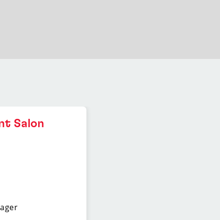
nt Salon
nager