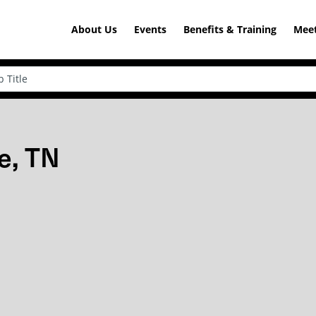
About Us
Events
Benefits & Training
Meet
e, TN