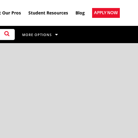
 Our Pros
Student Resources
Blog
APPLY NOW
MORE OPTIONS