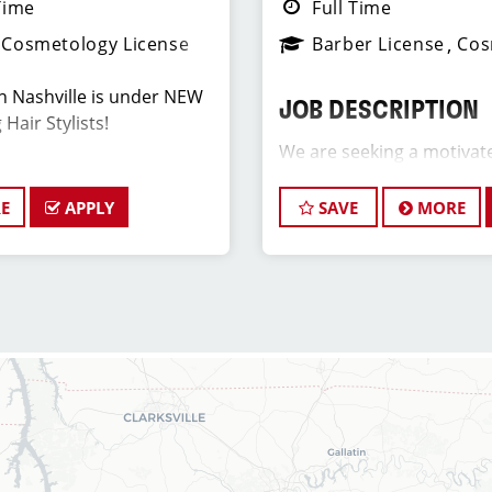
Time
Full Time
Cosmetology License
Barber License
Cos
in Nashville is under NEW
JOB DESCRIPTION
Hair Stylists!
We are seeking a motivat
Assistant Salon Manager t
ove What You Do.
team. The ideal candidate
E
APPLY
SAVE
MORE
hair stylist and have a pa
ON
industry, exceptional lead
commitment to providing
 in the One Bellevue Place
service. As an Assistant S
ooking for talented hair
play a crucial role in the
ionate about cutting hair
development of team memb
nts look great! Our team is
and of our salon as well as
onal customer service and
positive and welcoming e
ient base, and the ideal
our clients and our hair 
e has similar goals in
 we provide ongoing