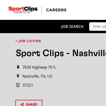
JOB SEARCH
< JOB LISTING
Sport Clips - Nashvill
7630 Highway 70 S.
Nashville, TN, US
37221
SHARE