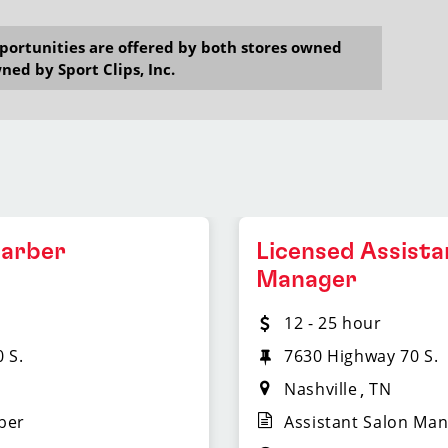
opportunities are offered by both stores owned
ned by Sport Clips, Inc.
Barber
Licensed Assista
Manager
12 - 25 hour
 S.
7630 Highway 70 S.
Nashville
TN
ber
Assistant Salon Ma