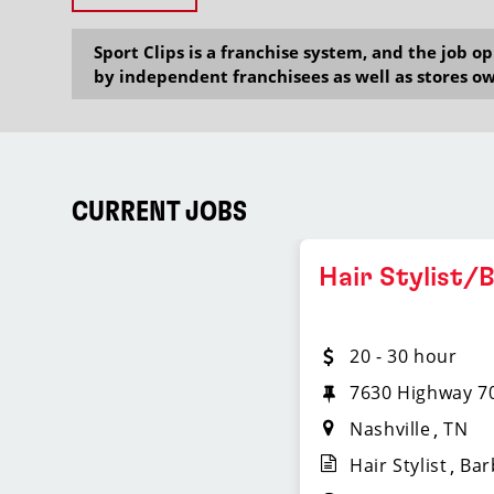
Sport Clips is a franchise system, and the job 
by independent franchisees as well as stores ow
CURRENT JOBS
Hair Stylist/
20 - 30 hour
7630 Highway 70
Nashville
TN
Hair Stylist
Bar