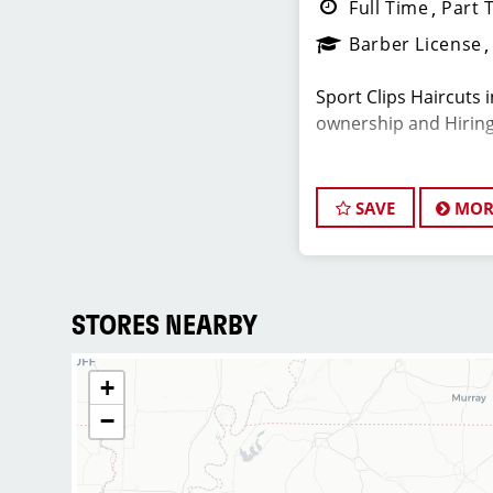
Full Time
Part 
Barber License
Sport Clips Haircuts 
ownership and Hiring 
Do What You Love. L
SAVE
MOR
JOB DESCRIPTI
Our salon in Bellevue
shopping center, is l
STORES NEARBY
stylists who are pass
and making their clie
+
dedicated to excepti
−
building up a large cl
candidate for this rol
mind. At Sport Clips,