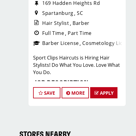
169 Hadden Heights Rd
Spartanburg
SC
Hair Stylist
Barber
Full Time
Part Time
Barber License
Cosmetology License
Sport Clips Haircuts is Hiring Hair
Stylists! Do What You Love. Love What
You Do.
JOB DESCRIPTION
SAVE
MORE
APPLY
Our salon is looking for talented hair
stylists who are passionate about
cutting hair and making their clients
look great! Our team is dedicated to
exceptional customer service and
building up a large client base, and the
STORES NEARBY