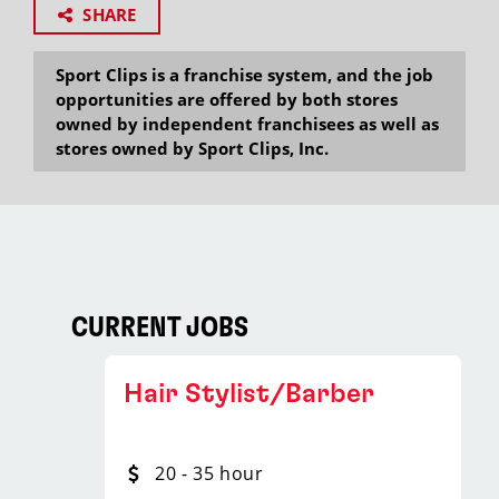
SHARE
Sport Clips is a franchise system, and the job
opportunities are offered by both stores
owned by independent franchisees as well as
stores owned by Sport Clips, Inc.
CURRENT JOBS
Hair Stylist/Barber
20 - 35 hour