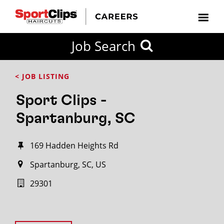
Job Search
< JOB LISTING
Sport Clips -
Spartanburg, SC
169 Hadden Heights Rd
Spartanburg, SC, US
29301