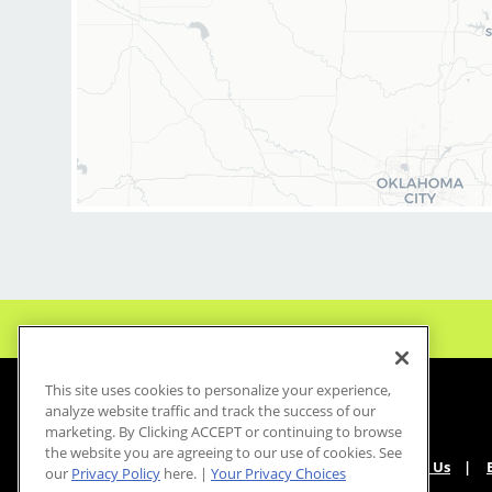
This site uses cookies to personalize your experience,
analyze website traffic and track the success of our
marketing. By Clicking ACCEPT or continuing to browse
the website you are agreeing to our use of cookies. See
About Us
our
Privacy Policy
here. |
Your Privacy Choices