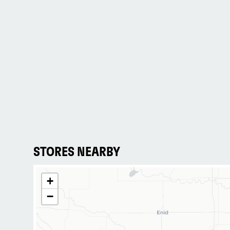
STORES NEARBY
+
−