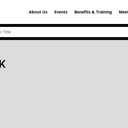
About Us
Events
Benefits & Training
Meet
OK