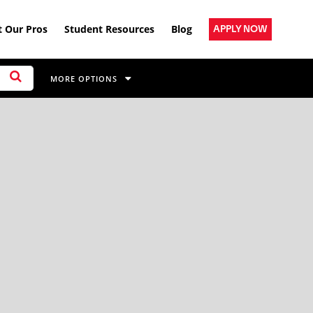
 Our Pros
Student Resources
Blog
APPLY NOW
MORE OPTIONS