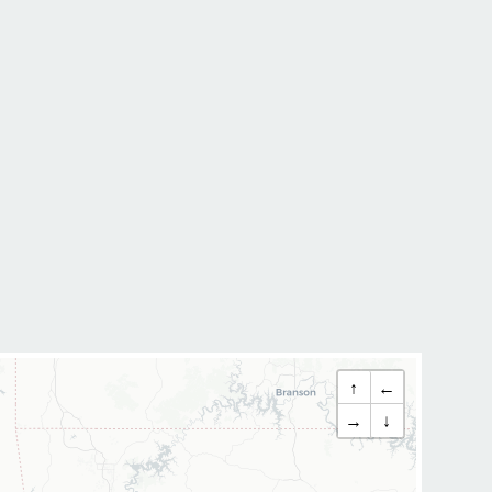
↑
←
→
↓