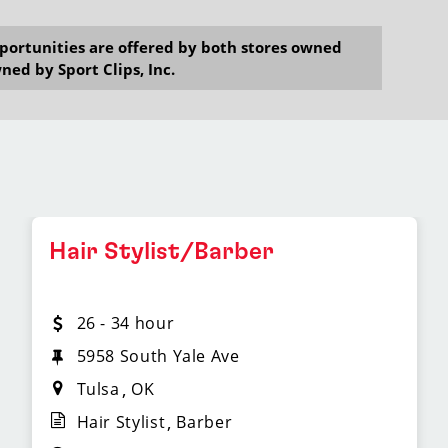
opportunities are offered by both stores owned
ned by Sport Clips, Inc.
Hair Stylist/Barber
26 - 34 hour
5958 South Yale Ave
Tulsa
OK
Hair Stylist
Barber