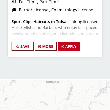
Full Time
Part Time
Barber License
Cosmetology License
Sport Clips Haircuts in Tulsa
is hiring licensed
Hair Stylists and Barbers who enjoy fast-paced
environments, consistent clientele, and a team-
focused culture. If you love men’s and boys’
haircuts and want reliable income without the
SAVE
MORE
APPLY
stress of building a book, this could be the right
fit.
What You’ll Earn
$26-34 per hour (hourly pay + tips +
commissions)
Unlimited earning potential
Consistent walk-in traffic—your chair stays