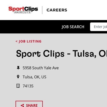
JOB SEARCH
< JOB LISTING
Sport Clips - Tulsa, 
5958 South Yale Ave
Tulsa, OK, US
74135
SHARE