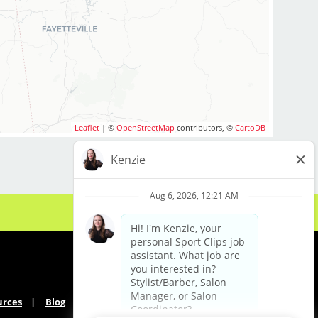
Leaflet
| ©
OpenStreetMap
contributors, ©
CartoDB
urces
Blog