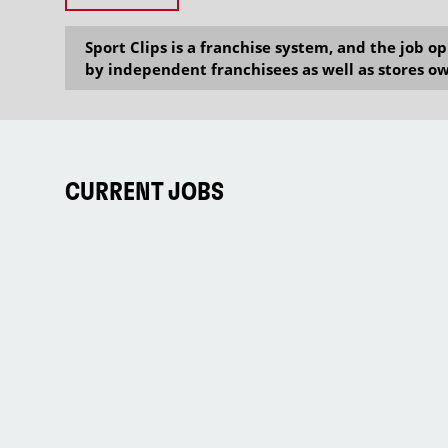
Sport Clips is a franchise system, and the job 
by independent franchisees as well as stores ow
CURRENT JOBS