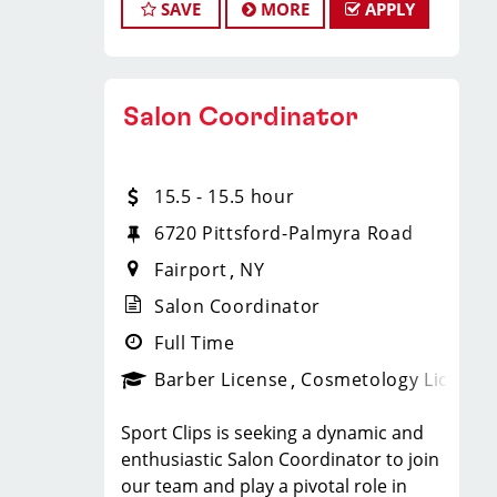
service, receptionist, front desk or
SAVE
MORE
APPLY
is to create an exceptional hair stylist
* Flexibility for maintaining work-life
salon coordination is preferred but
environment where your cosmetology
balance
not required.
or barber craft is respected, your voice
* Fun, team-oriented and positive
* Excellent communication and
is heard, and your talent takes center
salon culture
interpersonal skills.
Salon Coordinator
stage.
* Unlimited career advancement
* Strong organizational and time
Why Choose Sport Clips?
opportunities
management abilities.
We offer programs and growth
* Mental health support - provided
* Proficiency in computer
15.5 - 15.5 hour
opportunities that you won’t find
by employer at no cost to you!
applications, Microsoft Office, and
anywhere else because our goal at
6720 Pittsford-Palmyra Road
* Become an expert in men and boys
basic social media platforms.
Sport Clips is to help hair stylists and
haircuts with our ongoing paid
* Ability to handle multiple tasks and
Fairport
NY
barbers build amazing lives, both
industry leading training programs
work in a fast-paced environment.
personally and professionally. We
Salon Coordinator
* Recently named best CEO for
* A friendly and professional
offer:
Women, Best CEO for Diversity and
Full Time
demeanor with a passion for the
Upward growth - 92% of our managers
Best Company for Career Growth by
beauty industry.
Barber License
Cosmetology License
are promoted from within due to our
Comparably
BENEFITS:
ongoing Management Development
KEY RESPONSIBILITIES:
Sport Clips is seeking a dynamic and
Program.
* Assist in the overall management
* Ongoing training and professional
enthusiastic Salon Coordinator to join
Become an Educator (Coach)! - 99% of
and supervision of salon operations.
development.
our team and play a pivotal role in
our educators are promoted from