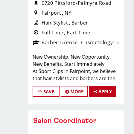
6720 Pittsford-Palmyra Road
Fairport
NY
Hair Stylist
Barber
Full Time
Part Time
Barber License
Cosmetology License
New Ownership. New Opportunity.
New Benefits. Start Immediately.
At Sport Clips in Fairpoint, we believe
that hair stylists and barbers are the
heart and soul of our brand. Our goal
SAVE
MORE
APPLY
is to create an exceptional hair stylist
environment where your cosmetology
or barber craft is respected, your voice
is heard, and your talent takes center
Salon Coordinator
stage.
Why Choose Sport Clips?