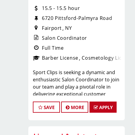
We offer programs and growth
15.5 - 15.5 hour
opportunities that you won’t find
anywhere else because our goal at
6720 Pittsford-Palmyra Road
Sport Clips is to help hair stylists and
Fairport
NY
barbers build amazing lives, both
personally and professionally. We
Salon Coordinator
offer:
Full Time
Upward growth - 92% of our managers
Barber License
Cosmetology License
are promoted from within due to our
ongoing Management Development
Sport Clips is seeking a dynamic and
Program.
enthusiastic Salon Coordinator to join
Become an Educator (Coach)! - 99% of
our team and play a pivotal role in
our educators are promoted from
delivering exceptional customer
within.
service and ensuring the smooth
Be a salon owner (Team Leader) - Our
SAVE
MORE
APPLY
operation of our salon. If you have a
greatest pride is seeing a Hair Stylist
passion for the beauty industry,
own their own hair salon/store.
excellent organizational skills, and a
In person training - Let’s be real, Hair
friendly demeanor, we invite you to
Stylists want in person training.