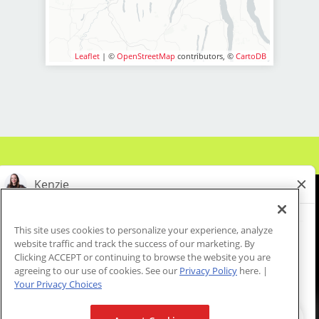
• Above-average pay plus
* Excellent communication and
including cash handling and
tips! Earn $15-$35 per hour depending
customer service abilities.
processing credit card payments.
on base, commission, tips and
* Knowledge of applicable beauty
* Assist in retail sales by providing
incentives.
Leaflet
| ©
OpenStreetMap
contributors, ©
CartoDB
products sold in store.
product knowledge and
• Instant clientele! Trust us, men
* Organized, detail-oriented, and
recommendations to clients.
are great Clients.
able to multitask effectively.
* Monitor and maintain salon
• Fun, team-oriented hair salon
* Flexibility in scheduling, including
inventory, placing orders for supplies
culture
evenings and weekends.
as needed.
* Collaborate with the salon team to
BASIC QUALIFICATIONS
ensure a smooth flow of operations
LOCATION INFORMATION:
• A valid NY cosmetology or
from the reception area to the cutting
barber license
6720 Pittsford-Palmyra Road
floor.
• Ability to work a flexible schedule
Fairport, NY 14450
* Complete secondary
• Exceptional customer service
This site uses cookies to personalize your experience, analyze
responsibilities as assigned by the
and interpersonal skills
website traffic and track the success of our marketing. By
About Us
Events
Benefits & Training
Store Manager such as vacuuming,
Clicking ACCEPT or continuing to browse the website you are
Meet Our Pros
Student Resources
Blog
cleaning stations, prepping stations,
agreeing to our use of cookies. See our
Privacy Policy
here. |
Join Sport Clips where your love for
Your Privacy Choices
laundry, sanitation, and stocking.
cosmetology, barbering and styling is
* Assist in marketing efforts,
not just valued but celebrated!
We are proud to be an Equal Opportunity/Affirmative Action Employer and committed to leveraging the