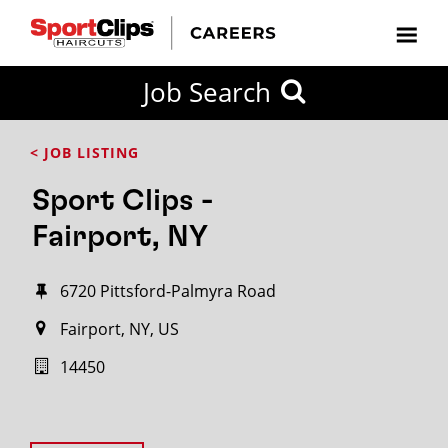
Job Search
< JOB LISTING
Sport Clips -
Fairport, NY
6720 Pittsford-Palmyra Road
Fairport, NY, US
14450