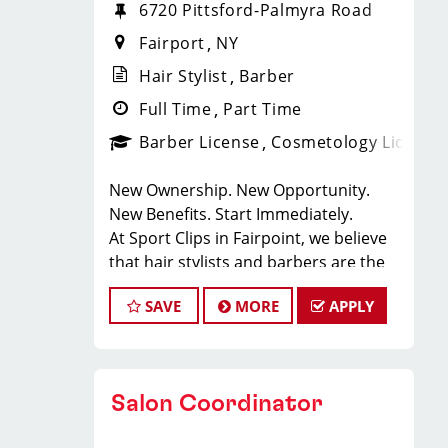
6720 Pittsford-Palmyra Road
Fairport
NY
Hair Stylist
Barber
Full Time
Part Time
Barber License
Cosmetology License
New Ownership. New Opportunity.
New Benefits. Start Immediately.
At Sport Clips in Fairpoint, we believe
that hair stylists and barbers are the
heart and soul of our brand. Our goal
SAVE
MORE
APPLY
is to create an exceptional hair stylist
environment where your cosmetology
or barber craft is respected, your voice
is heard, and your talent takes center
Salon Coordinator
stage.
Why Choose Sport Clips?