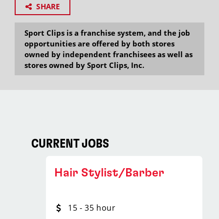
SHARE
Sport Clips is a franchise system, and the job
opportunities are offered by both stores
owned by independent franchisees as well as
stores owned by Sport Clips, Inc.
CURRENT JOBS
Hair Stylist/Barber
15 - 35 hour