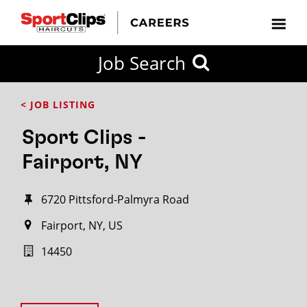
Job Search
< JOB LISTING
Sport Clips -
Fairport, NY
6720 Pittsford-Palmyra Road
Fairport, NY, US
14450