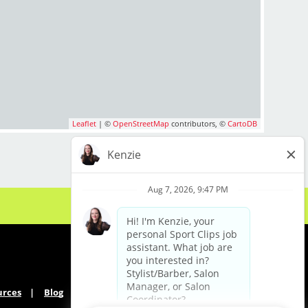
Leaflet
| ©
OpenStreetMap
contributors, ©
CartoDB
urces
Blog