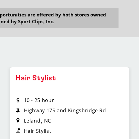
opportunities are offered by both stores owned
ned by Sport Clips, Inc.
Hair Stylist
10 - 25 hour
Highway 17S and Kingsbridge Rd
Leland
NC
Hair Stylist