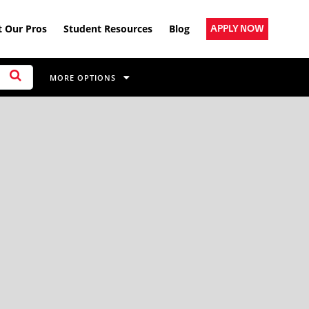
 Our Pros
Student Resources
Blog
APPLY NOW
MORE OPTIONS