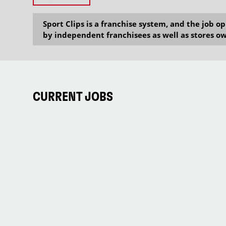
Sport Clips is a franchise system, and the job 
by independent franchisees as well as stores ow
CURRENT JOBS