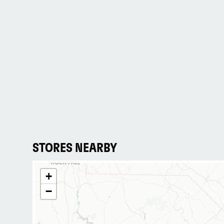
STORES NEARBY
+
−