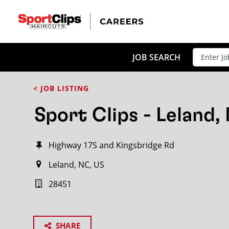
JOB SEARCH
< JOB LISTING
Sport Clips - Leland,
Highway 17S and Kingsbridge Rd
Leland, NC, US
28451
SHARE