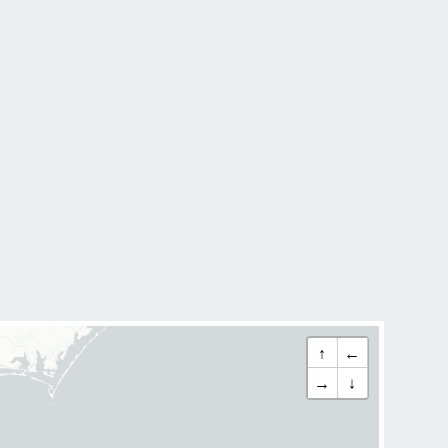
↑
←
→
↓