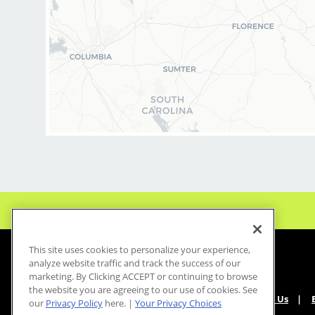
This site uses cookies to personalize your experience,
analyze website traffic and track the success of our
marketing. By Clicking ACCEPT or continuing to browse
the website you are agreeing to our use of cookies. See
About Us
our
Privacy Policy
here. |
Your Privacy Choices