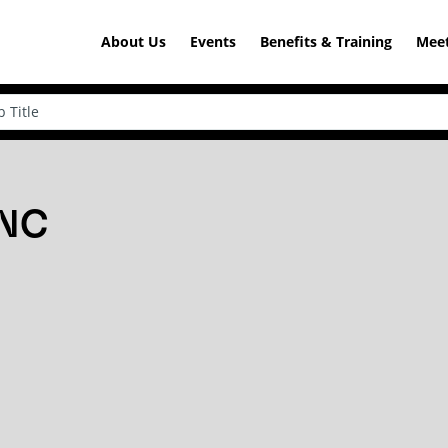
About Us
Events
Benefits & Training
Meet
 NC