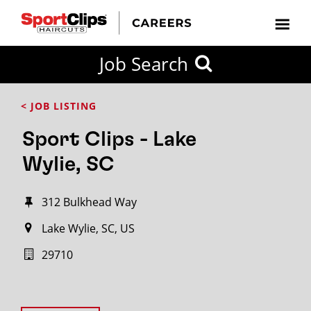
Job Search
< JOB LISTING
Sport Clips - Lake
Wylie, SC
312 Bulkhead Way
Lake Wylie, SC, US
29710