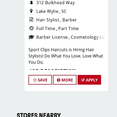
312 Bulkhead Way
Lake Wylie
SC
Hair Stylist
Barber
Full Time
Part Time
Barber License
Cosmetology License
Sport Clips Haircuts is Hiring Hair
Stylists! Do What You Love. Love What
You Do.
JOB DESCRIPTION
SAVE
MORE
APPLY
Our salon in Lake Wylie is looking for
talented hair stylists who are
passionate about cutting hair and
making their clients look great! Our
team is dedicated to exceptional
customer service and building up a
STORES NEARBY