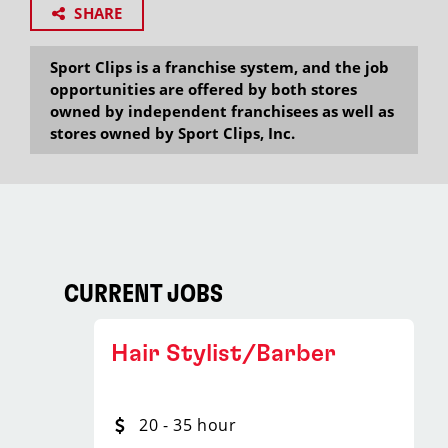
SHARE
Sport Clips is a franchise system, and the job
opportunities are offered by both stores
owned by independent franchisees as well as
stores owned by Sport Clips, Inc.
CURRENT JOBS
Hair Stylist/Barber
20 - 35 hour