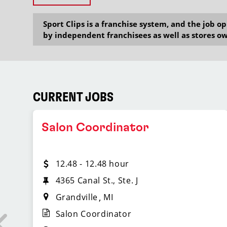
Sport Clips is a franchise system, and the job 
by independent franchisees as well as stores ow
CURRENT JOBS
Salon Coordinator
12.48 - 12.48 hour
4365 Canal St., Ste. J
Grandville
MI
Salon Coordinator