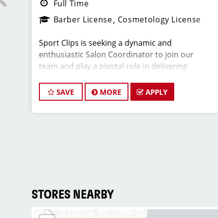
Full Time
Barber License
Cosmetology License
Sport Clips is seeking a dynamic and
enthusiastic Salon Coordinator to join our
team and play a pivotal role in delivering
r?
exceptional customer service and ensuring the
uld
smooth operation of our salon. If you have a
We
SAVE
MORE
APPLY
passion for the beauty industry, excellent
organizational skills, and a friendly demeanor,
we invite you to apply for this exciting position.
e
Key Responsibilities:
ll
nd
* Greet clients with a warm and welcoming
o
attitude, ensuring they have a positive
STORES NEARBY
experience from the moment they walk in.
* Answer phone calls and address client