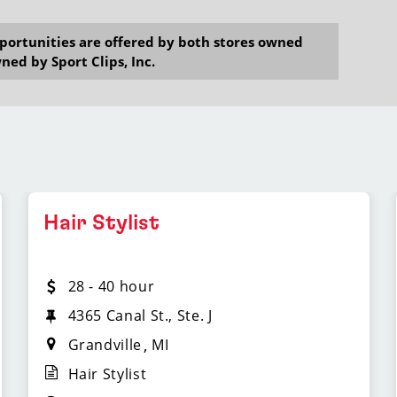
opportunities are offered by both stores owned
ned by Sport Clips, Inc.
Hair Stylist
28 - 40 hour
4365 Canal St., Ste. J
Grandville
MI
Hair Stylist