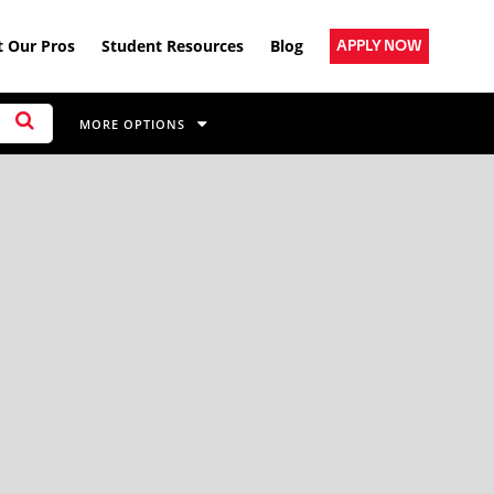
 Our Pros
Student Resources
Blog
APPLY NOW
MORE OPTIONS