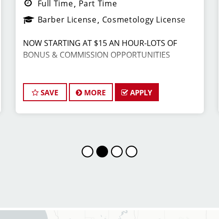
Full Time
Part Time
Barber License
Cosmetology License
NOW STARTING AT $15 AN HOUR-LOTS OF
BONUS & COMMISSION OPPORTUNITIES
Join the Dream Team: Stylist/Barber at Sport
Clips Haircuts! ️
SAVE
MORE
APPLY
Are you a licensed Cosmetologist or Barber
looking for a fun, fast-paced atmosphere where
you can use your skills and earn great money?
Sport Clips Haircuts in Grandville is actively
hiring talented and energetic Stylists and
Barbers to join our winning team!
We specialize in men's and boys' haircuts,
providing the ultimate client experience,