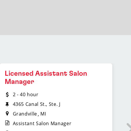
Licensed Assistant Salon
L
Manager
2 - 40 hour
4365 Canal St., Ste. J
Grandville
MI
Assistant Salon Manager