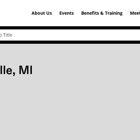
About Us
Events
Benefits & Training
Meet
lle, MI