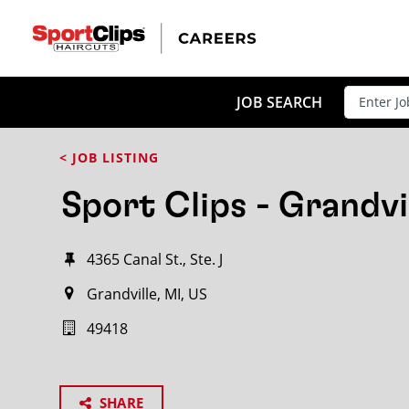
JOB SEARCH
< JOB LISTING
Sport Clips - Grandvi
4365 Canal St., Ste. J
Grandville, MI, US
49418
SHARE