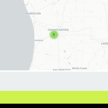
including our signature MVP service. If you're
ready to advance your career and work
alongside positive people, we want you!
What You'll Do (The Playbook)
5
Deliver Excellence: Provide outstanding
haircuts, styling, and grooming services
(including fades, tapers, and precision cuts) to
our clientele.
The MVP Experience: Perform our relaxing
services, including the legendary hot steamed
towel and massaging shampoo.
Retail Recommendations: Educate clients on
professional hair care products and