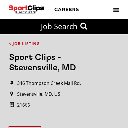
Job Search
< JOB LISTING
Sport Clips -
Stevensville, MD
346 Thompson Creek Mall Rd.
Stevensville, MD, US
21666