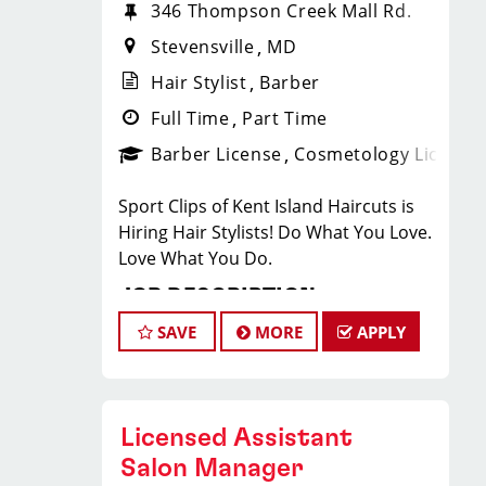
346 Thompson Creek Mall Rd.
Stevensville
MD
Hair Stylist
Barber
Full Time
Part Time
Barber License
Cosmetology License
Sport Clips of Kent Island Haircuts is
Hiring Hair Stylists! Do What You Love.
Love What You Do.
JOB DESCRIPTION
SAVE
MORE
APPLY
Are you a Stylist looking for a change?
We are hiring and offer a great work-
life balance! Now closing at 7pm on
Weekdays. Stylists average $28-45+ per
Licensed Assistant
hour, including base pay, tips, and
Salon Manager
incentives. Our top stylists earn even