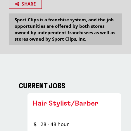
SHARE
Sport Clips is a franchise system, and the job
opportunities are offered by both stores
owned by independent franchisees as well as
stores owned by Sport Clips, Inc.
CURRENT JOBS
Hair Stylist/Barber
28 - 48 hour