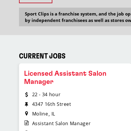
Sport Clips is a franchise system, and the job 
by independent franchisees as well as stores ow
CURRENT JOBS
Licensed Assistant Salon
Manager
22 - 34 hour
4347 16th Street
Moline
IL
Assistant Salon Manager