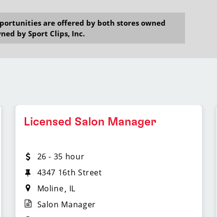
opportunities are offered by both stores owned
ned by Sport Clips, Inc.
Licensed Salon Manager
26 - 35 hour
4347 16th Street
Moline
IL
Salon Manager