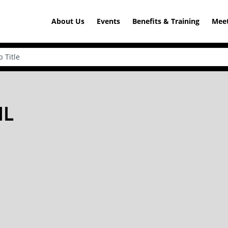
About Us
Events
Benefits & Training
Meet
IL