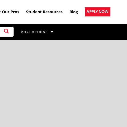
 Our Pros
Student Resources
Blog
APPLY NOW
MORE OPTIONS