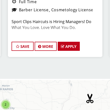
Full Time
Barber License
Cosmetology License
Sport Clips Haircuts is Hiring Managers! Do
What You Love. Love What You Do.
*Get your PAYCHECK EVERY FRIDAY
SAVE
MORE
APPLY
JOB DESCRIPTION
Our salon is looking for talented salon
managers who are passionate about cutting
hair and making their clients look great! Our
team is dedicated to exceptional customer
service and building up a large client base, and
the ideal candidate for this role has similar
goals in mind. Want to stay up to date on the
2
latest trends? At Sport Clips, we provide