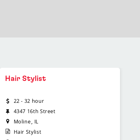
Hair Stylist
22 - 32 hour
4347 16th Street
Moline
IL
Hair Stylist