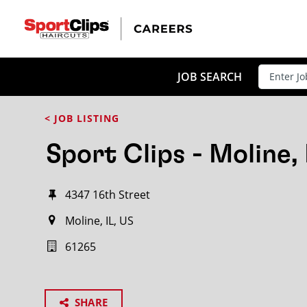
JOB SEARCH
< JOB LISTING
Sport Clips - Moline, 
4347 16th Street
Moline, IL, US
61265
SHARE