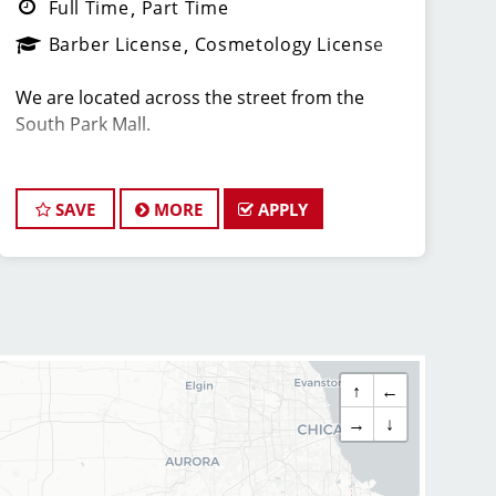
Full Time
Part Time
Barber License
Cosmetology License
We are located across the street from the
South Park Mall.
Come grow with our AWARD WINNING, TOP
RANKED TEAM! We have 68 locations in
SAVE
MORE
APPLY
3 different states! Sport Clips is the nation's
leading men and boys' hair care franchise
salon!
*Get your PAYCHECK every FRIDAY
↑
←
*Our stylist are typically earning $25-$35 per
→
↓
hour