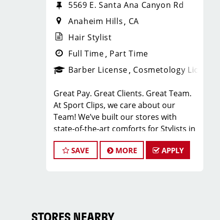
5569 E. Santa Ana Canyon Rd
Anaheim Hills
CA
Hair Stylist
Full Time
Part Time
Barber License
Cosmetology License
Great Pay. Great Clients. Great Team.
At Sport Clips, we care about our
Team! We’ve built our stores with
state-of-the-art comforts for Stylists in
mind that include anti-fatigue floors,
SAVE
MORE
APPLY
European shampoo bowls, and
comfortable attire.
Are you a licensed hair stylist
passionate about cutting hair and
making your clients look great? Do you
enjoy being part of a fun team
STORES NEARBY