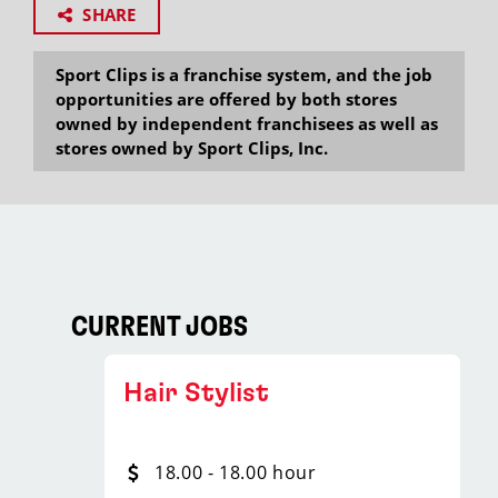
SHARE
Sport Clips is a franchise system, and the job
opportunities are offered by both stores
owned by independent franchisees as well as
stores owned by Sport Clips, Inc.
CURRENT JOBS
Hair Stylist
18.00 - 18.00 hour