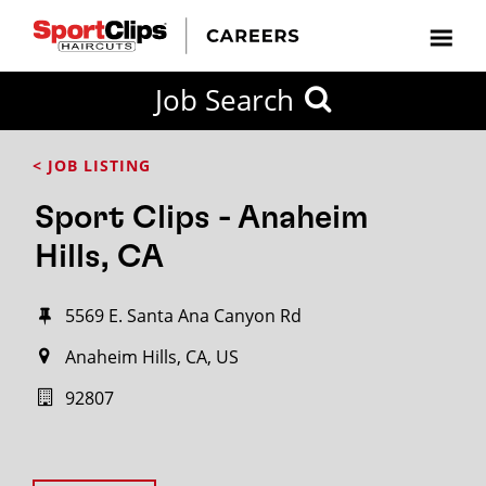
Job Search
< JOB LISTING
Sport Clips - Anaheim
Hills, CA
5569 E. Santa Ana Canyon Rd
Anaheim Hills, CA, US
92807