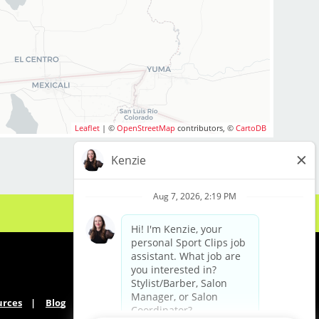
This position also includes employer-
sponsored benefits and a sliding scale for base
pay: The more that you contribute to the team,
the more you can make!
Sport Clips Haircuts of Rancho Bernardo is
looking for a team of great stylists/barbers for
Leaflet
| ©
OpenStreetMap
contributors, ©
CartoDB
this store who are dedicated to the success of
the team and building a culture of fun and
professionalism!
We are also looking for other positions at this
location: Technical Training, Assistant Manager,
Shift Manager, and Key Holder.
What is it like to be a member of the Sport Clips
Team?
urces
Blog