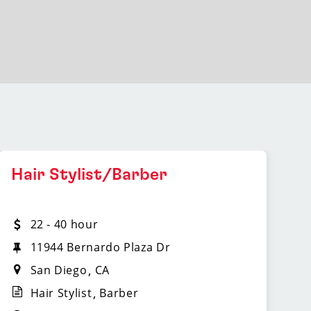
Hair Stylist/Barber
22 - 40 hour
11944 Bernardo Plaza Dr
San Diego
CA
Hair Stylist
Barber