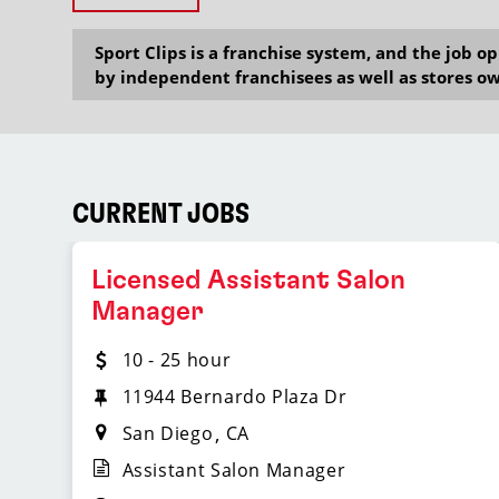
Sport Clips is a franchise system, and the job 
by independent franchisees as well as stores ow
CURRENT JOBS
Licensed Assistant Salon
Manager
10 - 25 hour
11944 Bernardo Plaza Dr
San Diego
CA
Assistant Salon Manager