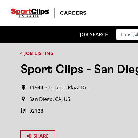
JOB SEARCH
< JOB LISTING
Sport Clips - San Die
11944 Bernardo Plaza Dr
San Diego, CA, US
92128
SHARE