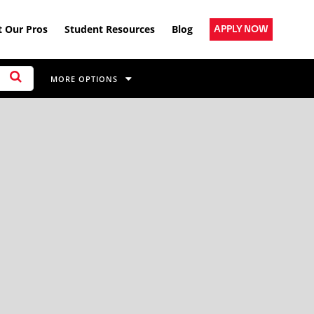
 Our Pros
Student Resources
Blog
APPLY NOW
MORE OPTIONS