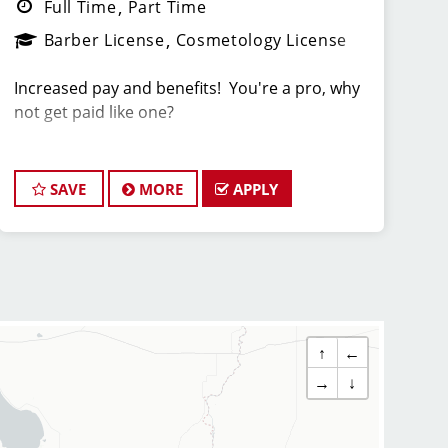
Full Time
Part Time
Barber License
Cosmetology License
Increased pay and benefits! You're a pro, why
not get paid like one?
Now Interviewing and Hiring Stylists and
Barbers for Sport Clips Haircuts of Rancho
SAVE
MORE
APPLY
Bernardo!
Compensation: Including lucrative tips and
incentive bonuses of up to $5/hour, many
Sport Clips stylists/barbers make from
$22-$40/hour and some make even more!
↑
←
Team Members at Sport Clips receive among
→
↓
the highest tips in the industry because of the
Sport Clips system!