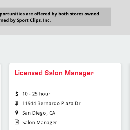
opportunities are offered by both stores owned
ned by Sport Clips, Inc.
Licensed Salon Manager
10 - 25 hour
11944 Bernardo Plaza Dr
San Diego
CA
Salon Manager