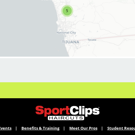
latest haircut trends. If you are interested in
growing and learning in your cosmetology
5
career, we encourage you to apply to one of
our hair salons today.
BENEFITS
Benefits of working with us include:
* Above-average pay plus tips!
* Instant clientele!
* Attractive benefits package and incentives
* Flexibility for maintaining work-life balance
* Unlimited career advancement
opportunities
* Fun, team-oriented salon culture
* Become an expert in men and boys
haircuts with our ongoing paid industry leading
training programs
Events
Benefits & Training
Meet Our Pros
Student Reso