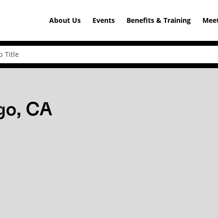
About Us
Events
Benefits & Training
Meet
go, CA