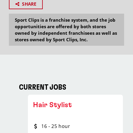
SHARE
Sport Clips is a franchise system, and the job
opportunities are offered by both stores
owned by independent franchisees as well as
stores owned by Sport Clips, Inc.
CURRENT JOBS
Hair Stylist
16 - 25 hour