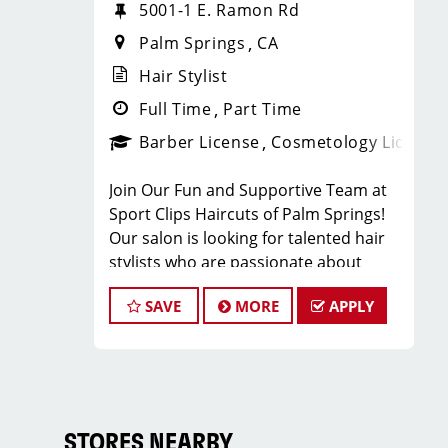
5001-1 E. Ramon Rd
Palm Springs
CA
Hair Stylist
Full Time
Part Time
Barber License
Cosmetology License
Join Our Fun and Supportive Team at
Sport Clips Haircuts of Palm Springs!
Our salon is looking for talented hair
stylists who are passionate about
cutting hair and making their clients
SAVE
MORE
APPLY
look and feel great. Our team is
dedicated to exceptional customer
service and building up a large client
base, and we're looking for stylists who
share our goals and values. As a Sport
Clips stylist, you'll receive ongoing
STORES NEARBY