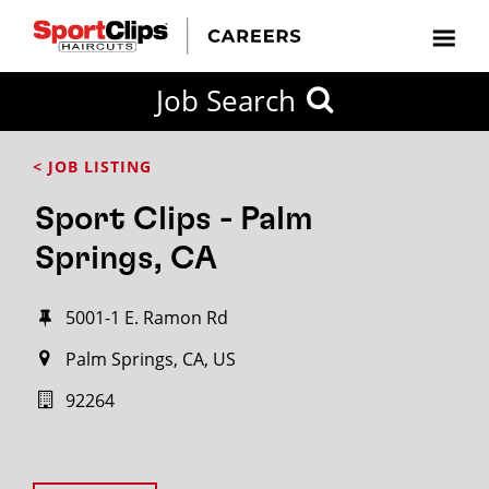
Job Search
< JOB LISTING
Sport Clips - Palm
Springs, CA
5001-1 E. Ramon Rd
Palm Springs, CA, US
92264