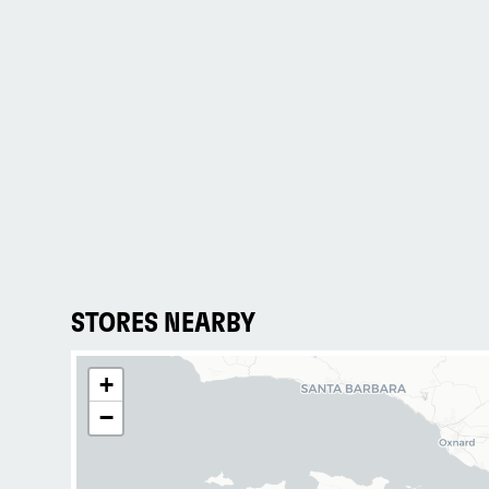
STORES NEARBY
+
−