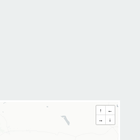
↑
←
→
↓