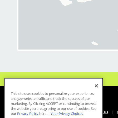
This site uses cookies to personalize your experience,
analyze website traffic and track the success of our
marketing. By Clicking ACCEPT or continuing to browse
the website you are agreeing to our use of cookies. See
About Us
our
Privacy Policy
here. |
Your Privacy Choices