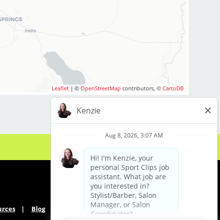
Leaflet
| ©
OpenStreetMap
contributors, ©
CartoDB
urces
Blog