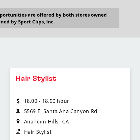
opportunities are offered by both stores owned
ned by Sport Clips, Inc.
Hair Stylist
18.00 - 18.00 hour
5569 E. Santa Ana Canyon Rd
Anaheim Hills
CA
Hair Stylist