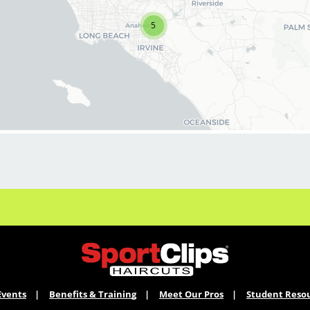
stylists & barbers for both full-time and part-
time. We are looking for awesome stylists like
5
you to join our Team!
Benefits of joining the Team:
*On-going PAID education
*Professional & personal growth
*Unlimited career opportunities
*Stability
*Great tips and the best clients!
*Fun, positive culture
*Exciting contests and rewards
*Our stylist earn $18.00 base hourly pay that
can amount to $30+ per hour with tips and
commissions
Events
Benefits & Training
Meet Our Pros
Student Reso
Click Apply Now to join our Team!