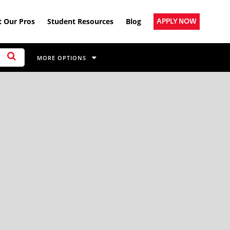
 Our Pros
Student Resources
Blog
APPLY NOW
MORE OPTIONS