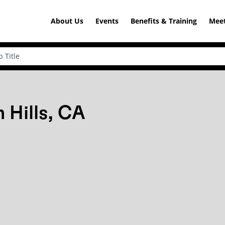
About Us
Events
Benefits & Training
Meet
 Hills, CA