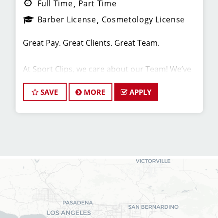
Full Time
Part Time
Barber License
Cosmetology License
Great Pay. Great Clients. Great Team.
At Sport Clips, we care about our Team! We’ve
built our stores with state-of-the-art comforts
for Stylists in mind that include anti-fatigue
SAVE
MORE
APPLY
floors, European shampoo bowls, and
comfortable attire.
Are you a licensed hair stylist passionate about
cutting hair and making your clients look great?
Do you enjoy being part of a fun team
environment? Are you career-minded and
looking to invest in your future? Do you want to
learn the latest trends in men's haircutting?
Sport Clips is growing and we are hiring hair