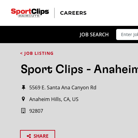
JOB SEARCH
< JOB LISTING
Sport Clips - Anaheim
5569 E. Santa Ana Canyon Rd
Anaheim Hills, CA, US
92807
SHARE