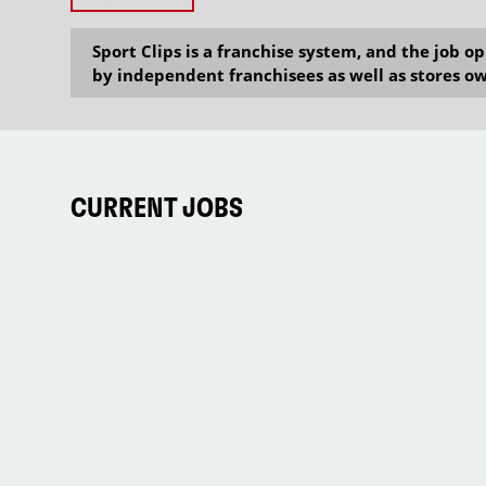
Sport Clips is a franchise system, and the job 
by independent franchisees as well as stores ow
CURRENT JOBS