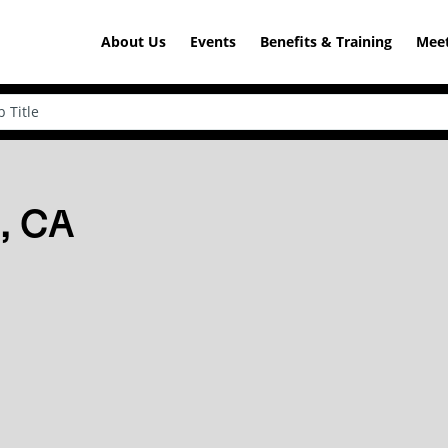
About Us
Events
Benefits & Training
Meet
n, CA