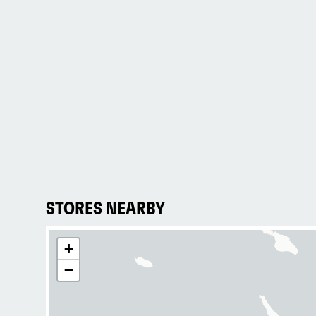
STORES NEARBY
+
−