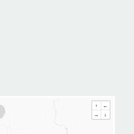
↑
←
→
↓