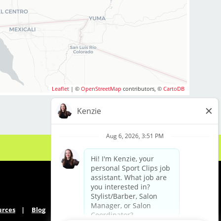
Leaflet
| ©
OpenStreetMap
contributors, ©
CartoDB
urces
Blog