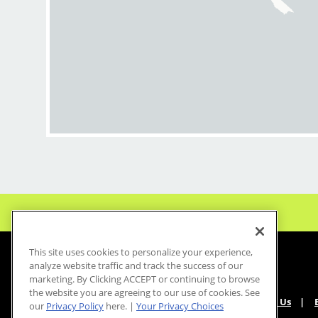
This site uses cookies to personalize your experience,
analyze website traffic and track the success of our
marketing. By Clicking ACCEPT or continuing to browse
the website you are agreeing to our use of cookies. See
About Us
our
Privacy Policy
here. |
Your Privacy Choices