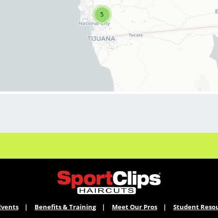
one of our hair salons today!
5
We're easy driving distance to our training
center in Kearny Mesa, where you're paid to go
to class.
We just need a few more strong stylists /
barbers to round out our great team! Bring
your experience to a team that is focused on
success and having FUN!
What to expect:
*Guaranteed hourly base pay for stylists
ranging from $17-23 (Cash tips taken home
daily!)
Events
Benefits & Training
Meet Our Pros
Student Reso
*New attire! Unique Style pieces that allow you