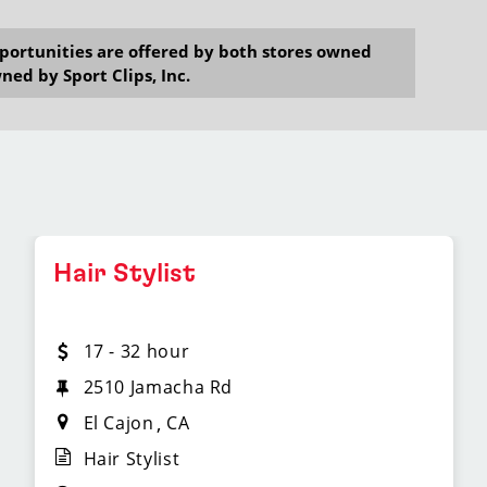
opportunities are offered by both stores owned
ned by Sport Clips, Inc.
Hair Stylist
17 - 32 hour
2510 Jamacha Rd
El Cajon
CA
Hair Stylist