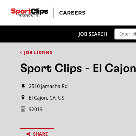
JOB SEARCH
< JOB LISTING
Sport Clips - El Cajo
2510 Jamacha Rd
El Cajon, CA, US
92019
SHARE