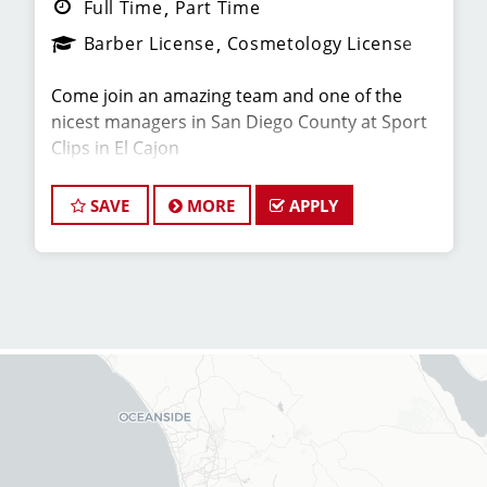
Full Time
Part Time
Barber License
Cosmetology License
Come join an amazing team and one of the
nicest managers in San Diego County at Sport
Clips in El Cajon
We are looking for talented hair stylists and
SAVE
MORE
APPLY
barbers who are passionate about cutting hair
for our location in Rancho San Diego! The
average hair stylist on our team brings home
over $26/hr on average. At Sport Clips, we
provide ongoing in person training from the
best coaches in the industry to our hair stylists
and barbers so they can stay up to date on the
latest haircut trends. If you are looking for an
opportunity for advancement in a fun work
environment, we encourage you to apply to