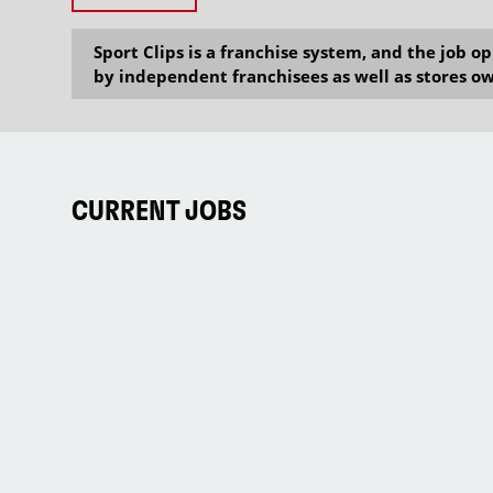
Sport Clips is a franchise system, and the job 
by independent franchisees as well as stores ow
CURRENT JOBS