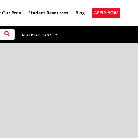
 Our Pros
Student Resources
Blog
APPLY NOW
MORE OPTIONS