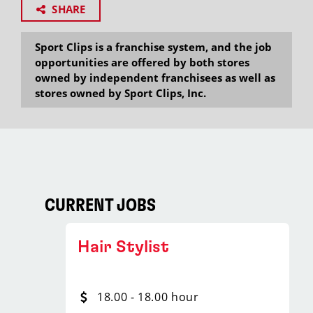
SHARE
Sport Clips is a franchise system, and the job
opportunities are offered by both stores
owned by independent franchisees as well as
stores owned by Sport Clips, Inc.
CURRENT JOBS
Hair Stylist
18.00 - 18.00 hour