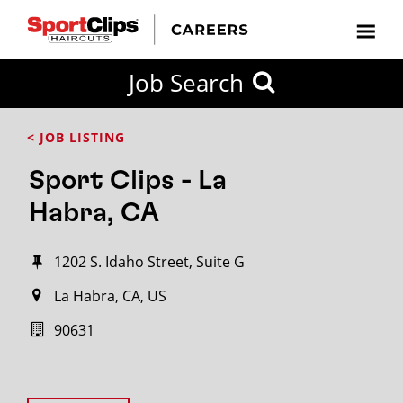
Job Search
< JOB LISTING
Sport Clips - La
Habra, CA
1202 S. Idaho Street, Suite G
La Habra, CA, US
90631