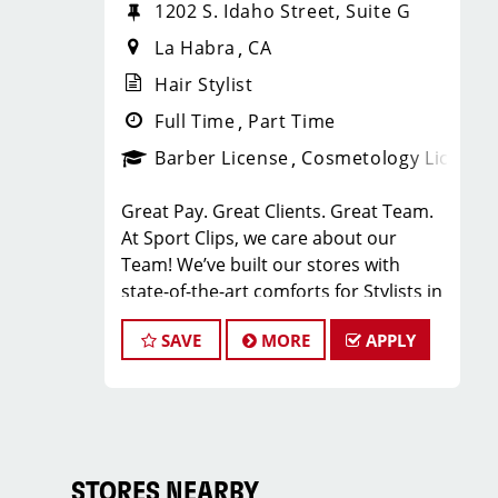
1202 S. Idaho Street, Suite G
La Habra
CA
Hair Stylist
Full Time
Part Time
Barber License
Cosmetology License
Great Pay. Great Clients. Great Team.
At Sport Clips, we care about our
Team! We’ve built our stores with
state-of-the-art comforts for Stylists in
mind that include anti-fatigue floors,
SAVE
MORE
APPLY
European shampoo bowls, and
comfortable attire.
Are you a licensed hair stylist
passionate about cutting hair and
making your clients look great? Do you
enjoy being part of a fun team
STORES NEARBY