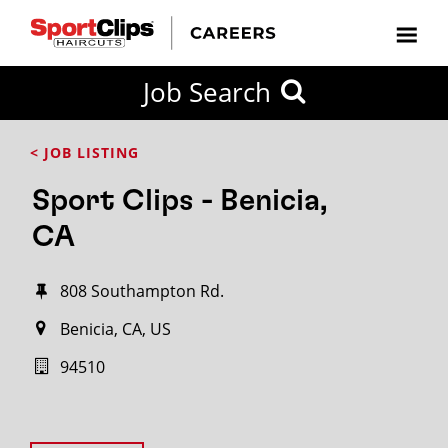
Job Search
< JOB LISTING
Sport Clips - Benicia,
CA
808 Southampton Rd.
Benicia, CA, US
94510