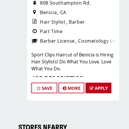
808 Southampton Rd.
Benicia
CA
Hair Stylist
Barber
Part Time
Barber License
Cosmetology License
Sport Clips Haircut of Benicia is Hiring
Hair Stylists! Do What You Love. Love
What You Do.
JOB DESCRIPTION
SAVE
MORE
APPLY
Our salon is looking for talented hair
stylists who are passionate about
cutting hair and making their clients
look great! Our team is dedicated to
exceptional customer service and
building up a large client base, and the
STORES NEARBY