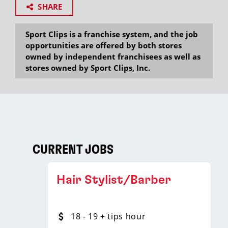
SHARE
Sport Clips is a franchise system, and the job
opportunities are offered by both stores
owned by independent franchisees as well as
stores owned by Sport Clips, Inc.
CURRENT JOBS
Hair Stylist/Barber
18 - 19 + tips hour