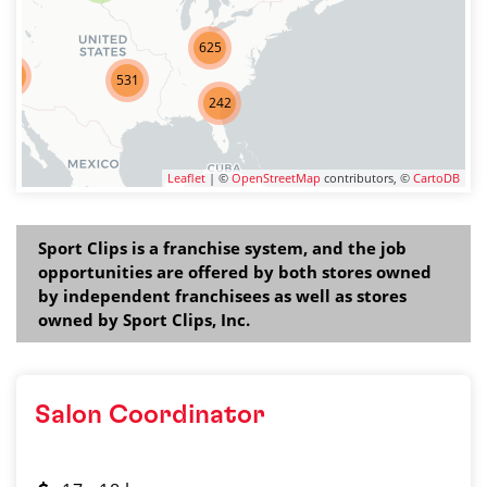
625
275
531
242
Leaflet
| ©
OpenStreetMap
contributors, ©
CartoDB
Sport Clips is a franchise system, and the job
opportunities are offered by both stores owned
by independent franchisees as well as stores
owned by Sport Clips, Inc.
Salon Coordinator