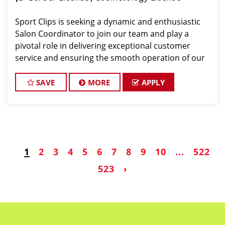
Sport Clips is seeking a dynamic and enthusiastic
Salon Coordinator to join our team and play a
pivotal role in delivering exceptional customer
service and ensuring the smooth operation of our
salon. If you have a passion for the beauty industry,
excellent organizational skills, and a friendly de
SAVE
MORE
APPLY
1
2
3
4
5
6
7
8
9
10
...
522
523
›