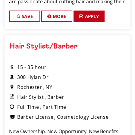
are passionate about cutting hair and making their
clients look great! Our team is dedicated to
exceptional customer service and build
SAVE
MORE
APPLY
Hair Stylist/Barber
15 - 35 hour
300 Hylan Dr
Rochester
NY
Hair Stylist
Barber
Full Time
Part Time
Barber License
Cosmetology License
New Ownership. New Opportunity. New Benefits.