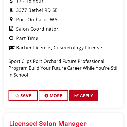
17 - 18 hour
3377 Bethel RD SE
Port Orchard
WA
Salon Coordinator
Part Time
Barber License
Cosmetology License
Sport Clips Port Orchard Future Professional
Program Build Your Future Career While You're Still
in School
SAVE
MORE
APPLY
Licensed Salon Manager