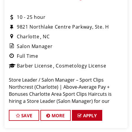
10 - 25 hour
9821 Northlake Centre Parkway, Ste. H
Charlotte
NC
Salon Manager
Full Time
Barber License
Cosmetology License
Store Leader / Salon Manager – Sport Clips
Northcrest (Charlotte) | Above-Average Pay +
Bonuses Charlotte Area Sport Clips Haircuts is
hiring a Store Leader (Salon Manager) for our
Rivergate location! Do What You Love. Love What
You Do. Come lead a team that feels like
SAVE
MORE
APPLY