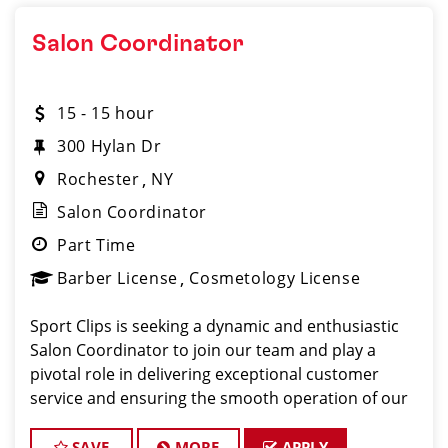
Salon Coordinator
15 - 15 hour
300 Hylan Dr
Rochester
NY
Salon Coordinator
Part Time
Barber License
Cosmetology License
Sport Clips is seeking a dynamic and enthusiastic
Salon Coordinator to join our team and play a
pivotal role in delivering exceptional customer
service and ensuring the smooth operation of our
salon. If you have a passion for the beauty industry,
excellent organizational skills, and a friendly de
SAVE
MORE
APPLY