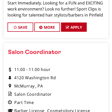
Start Immediately. Looking for a FUN and EXCITING
work environment? Look no further! Sport Clips is
looking for talented hair stylists/barbers in Pinfield
who are passionate about cutting hair and making
their clients look and feel gre
SAVE
MORE
APPLY
Salon Coordinator
11.00 - 11.00 hour
4120 Washington Rd
McMurray
PA
Salon Coordinator
Part Time
Barber License
Cosmetology License