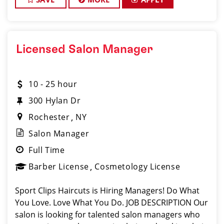
Licensed Salon Manager
10 - 25 hour
300 Hylan Dr
Rochester
NY
Salon Manager
Full Time
Barber License
Cosmetology License
Sport Clips Haircuts is Hiring Managers! Do What
You Love. Love What You Do. JOB DESCRIPTION Our
salon is looking for talented salon managers who