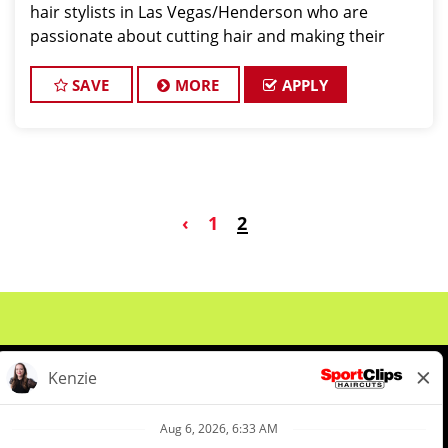
hair stylists in Las Vegas/Henderson who are
passionate about cutting hair and making their
clients look and feel great! We offer a FUN and
TEAM-ORIENTED work environment for our hair s
SAVE
MORE
APPLY
‹
1
2
About Us
Events
Benefits & Training