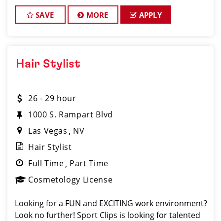
clients look and feel great! We offer a FUN and
TEAM-ORIENTED work environment for our hair s
SAVE
MORE
APPLY
Hair Stylist
26 - 29 hour
1000 S. Rampart Blvd
Las Vegas
NV
Hair Stylist
Full Time
Part Time
Cosmetology License
Looking for a FUN and EXCITING work environment?
Look no further! Sport Clips is looking for talented