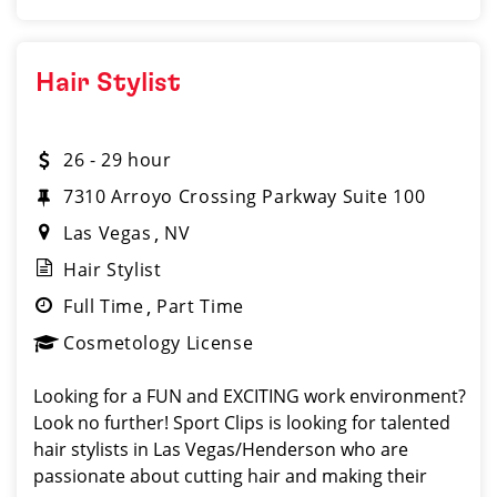
Hair Stylist
26 - 29 hour
7310 Arroyo Crossing Parkway Suite 100
Las Vegas
NV
Hair Stylist
Full Time
Part Time
Cosmetology License
Looking for a FUN and EXCITING work environment?
Look no further! Sport Clips is looking for talented
hair stylists in Las Vegas/Henderson who are
passionate about cutting hair and making their