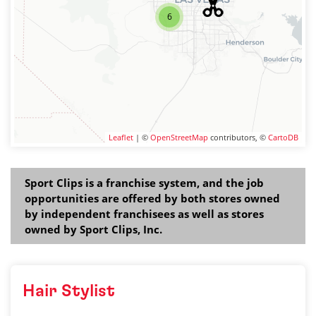
6
Leaflet
| ©
OpenStreetMap
contributors, ©
CartoDB
Sport Clips is a franchise system, and the job
opportunities are offered by both stores owned
by independent franchisees as well as stores
owned by Sport Clips, Inc.
Hair Stylist