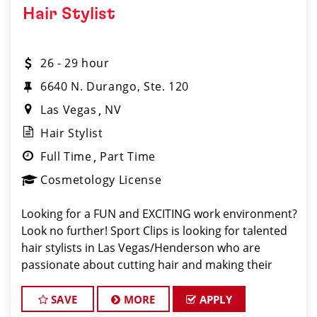
Hair Stylist
26 - 29 hour
6640 N. Durango, Ste. 120
Las Vegas
NV
Hair Stylist
Full Time
Part Time
Cosmetology License
Looking for a FUN and EXCITING work environment?
Look no further! Sport Clips is looking for talented
hair stylists in Las Vegas/Henderson who are
passionate about cutting hair and making their
clients look and feel great! We offer a FUN and
TEAM-ORIENTED work environment for our hair s
SAVE
MORE
APPLY