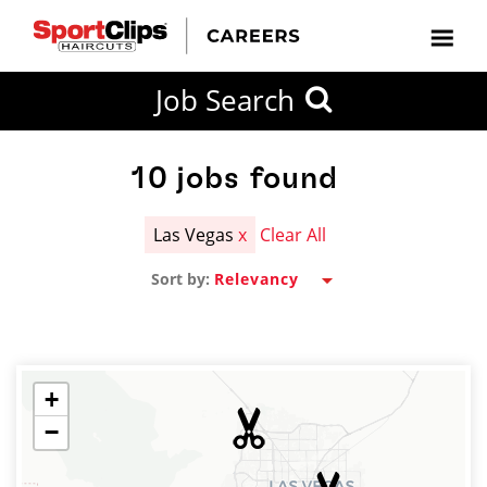
CLOSE
Job Search
CITY
CATEGORIES
JOB
EDUCATION
EXPERIENCE
JOB
HOW
STATE
TYPES
LEVELS
TITLE
FAR
City / State
FROM?
10
jobs found
Las Vegas
x
Clear All
Search
Sort by:
within
20
miles
+
−
SEARCH