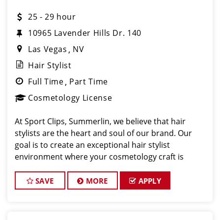
25 - 29 hour
10965 Lavender Hills Dr. 140
Las Vegas
NV
Hair Stylist
Full Time
Part Time
Cosmetology License
At Sport Clips, Summerlin, we believe that hair
stylists are the heart and soul of our brand. Our
goal is to create an exceptional hair stylist
environment where your cosmetology craft is
respected, your voice is heard, and your talent
takes center stage. Why Choose Sport Clip
SAVE
MORE
APPLY