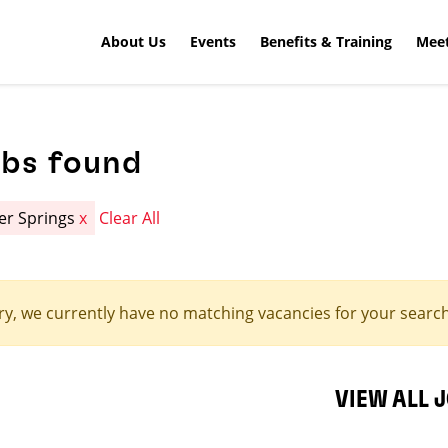
About Us
Events
Benefits & Training
Meet
obs found
er Springs
x
Clear All
ry, we currently have no matching vacancies for your search 
VIEW ALL 