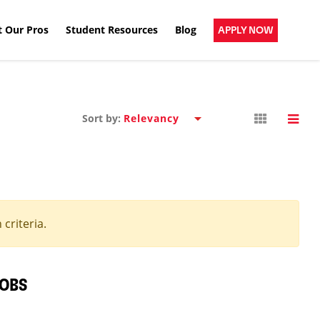
 Our Pros
Student Resources
Blog
APPLY NOW
Sort by:
criteria.
JOBS