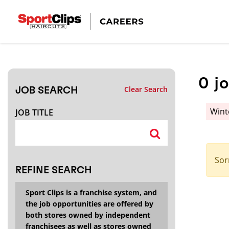
CLOSE
JOB TITLE
0
j
Clear Search
JOB SEARCH
HOW FAR FROM?
Wint
JOB TITLE
Search within
20
miles
Sor
REFINE SEARCH
Sport Clips is a franchise system, and
the job opportunities are offered by
both stores owned by independent
franchisees as well as stores owned