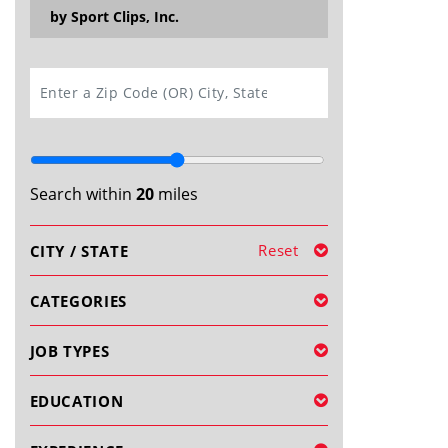
by Sport Clips, Inc.
SEARCH
Search within
20
miles
Reset
CITY / STATE
CATEGORIES
JOB TYPES
EDUCATION