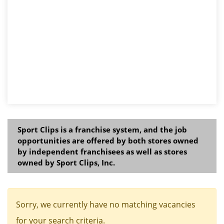
Sport Clips is a franchise system, and the job
opportunities are offered by both stores owned
by independent franchisees as well as stores
owned by Sport Clips, Inc.
Sorry, we currently have no matching vacancies
for your search criteria.