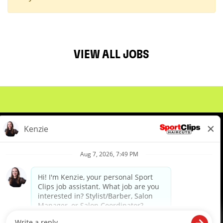
VIEW ALL JOBS
About Us
Events
Benefits & Training
Meet Our Pros
Student Resources
Blog
We are proud to be an Equal Opportunity/Affirmative Action Employer and committed to leveraging the
diverse backgrounds, perspectives and experience of our workforce to create opportunities for our