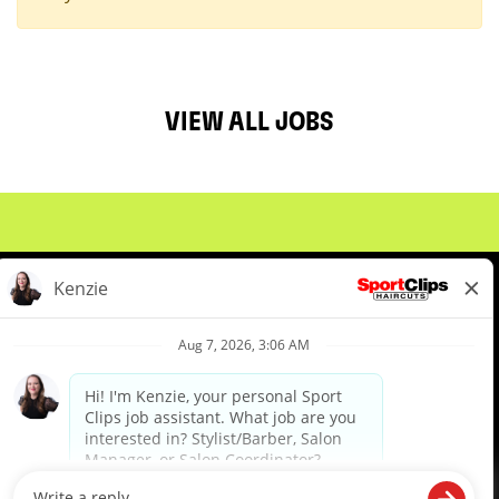
VIEW ALL JOBS
About Us
Events
Benefits & Training
Meet Our Pros
Student Resources
Blog
We are proud to be an Equal Opportunity/Affirmative Action Employer and committed to leveraging the
diverse backgrounds, perspectives and experience of our workforce to create opportunities for our