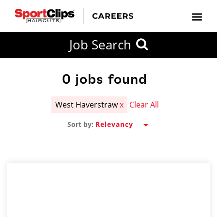
CLOSE
Job Search
CITY
CATEGORIES
JOB
EDUCATION
EXPERIENCE
JOB
HOW
STATE
TYPES
LEVELS
TITLE
FAR
City / State
FROM?
0
jobs found
West Haverstraw
x
Clear All
Search
Sort by:
within
20
miles
SEARCH