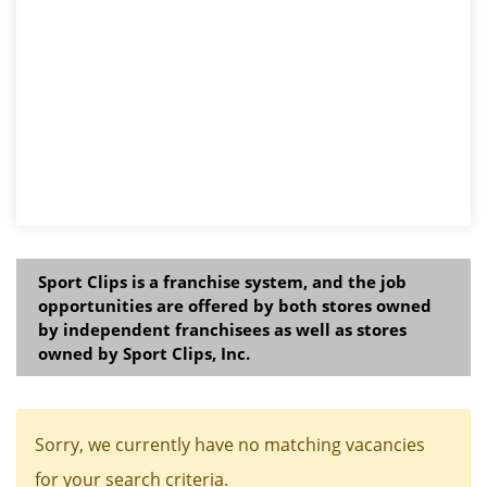
Sport Clips is a franchise system, and the job
opportunities are offered by both stores owned
by independent franchisees as well as stores
owned by Sport Clips, Inc.
Sorry, we currently have no matching vacancies
for your search criteria.